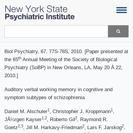
Skip
Togg
to
navig
main
content
Search
Biol Psychiatry, 67, 77S-78S, 2010. [Paper presented at
th
the 65
Annual Meeting of the Society of Biological
Psychiatry (SoBP) in New Orleans, LA, May 20 Â 22,
2010.]
Auditory verbal working memory in cognitive and
symptom subtypes of schizophrenia
1
1
Daniel M. Alschuler
, Christopher J. Kroppmann
,
1,2
2
JÃ¼rgen Kayser
, Roberto Gil
, Raymond R.
2,3
2
2
Goetz
, Jill M. Harkavy-Friedman
, Lars F. Jarskog
,