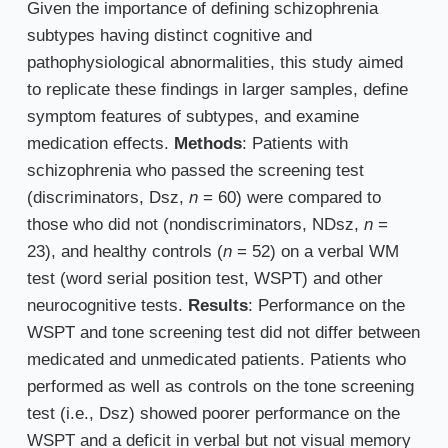
Given the importance of defining schizophrenia
subtypes having distinct cognitive and
pathophysiological abnormalities, this study aimed
to replicate these findings in larger samples, define
symptom features of subtypes, and examine
medication effects.
Methods
: Patients with
schizophrenia who passed the screening test
(discriminators, Dsz,
n
= 60) were compared to
those who did not (nondiscriminators, NDsz,
n
=
23), and healthy controls (
n
= 52) on a verbal WM
test (word serial position test, WSPT) and other
neurocognitive tests.
Results
: Performance on the
WSPT and tone screening test did not differ between
medicated and unmedicated patients. Patients who
performed as well as controls on the tone screening
test (i.e., Dsz) showed poorer performance on the
WSPT and a deficit in verbal but not visual memory