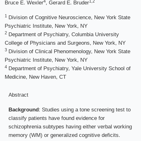
4
1,2
Bruce E. Wexler
, Gerard E. Bruder
1
Division of Cognitive Neuroscience, New York State
Psychiatric Institute, New York, NY
2
Department of Psychiatry, Columbia University
College of Physicians and Surgeons, New York, NY
3
Division of Clinical Phenomenology, New York State
Psychiatric Institute, New York, NY
4
Department of Psychiatry, Yale University School of
Medicine, New Haven, CT
Abstract
Background
: Studies using a tone screening test to
classify patients have found evidence for
schizophrenia subtypes having either verbal working
memory (WM) or generalized cognitive deficits.