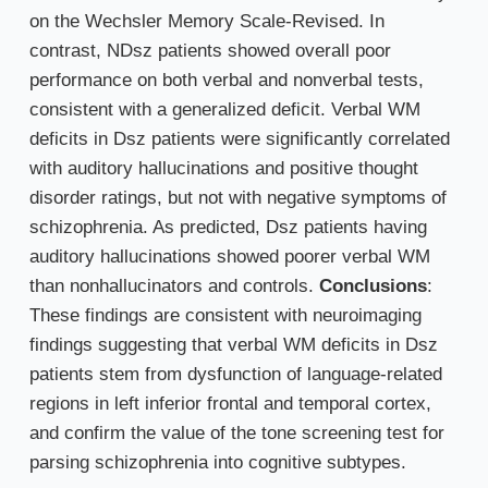
on the Wechsler Memory Scale-Revised. In
contrast, NDsz patients showed overall poor
performance on both verbal and nonverbal tests,
consistent with a generalized deficit. Verbal WM
deficits in Dsz patients were significantly correlated
with auditory hallucinations and positive thought
disorder ratings, but not with negative symptoms of
schizophrenia. As predicted, Dsz patients having
auditory hallucinations showed poorer verbal WM
than nonhallucinators and controls.
Conclusions
:
These findings are consistent with neuroimaging
findings suggesting that verbal WM deficits in Dsz
patients stem from dysfunction of language-related
regions in left inferior frontal and temporal cortex,
and confirm the value of the tone screening test for
parsing schizophrenia into cognitive subtypes.