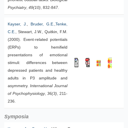
Psychiatry
,
49(10)
, 832-847.
Kayser, J.
,
Bruder, G.E.
,
Tenke,
C.E.
, Stewart, J.W., Quitkin, F.M.
(2000). Event-related potentials
(ERPs) to hemifield
presentations of emotional
stimuli: differences between
depressed patients and healthy
adults in P3 amplitude and
asymmetry.
International Journal
of Psychophysiology
,
36(3)
, 211-
236.
Symposia