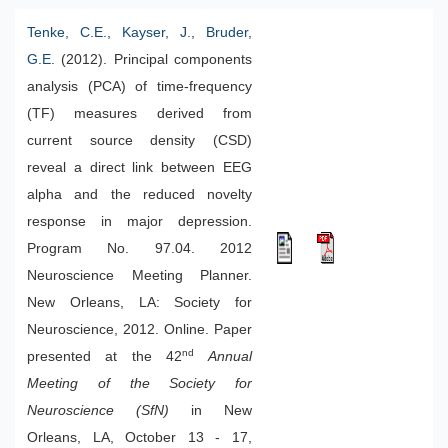
Tenke, C.E.
,
Kayser, J.
,
Bruder,
G.E.
(2012). Principal components
analysis (PCA) of time-frequency
(TF) measures derived from
current source density (CSD)
reveal a direct link between EEG
alpha and the reduced novelty
response in major depression.
Program No. 97.04. 2012
Neuroscience Meeting Planner.
New Orleans, LA: Society for
Neuroscience, 2012. Online. Paper
nd
presented at the 42
Annual
Meeting of the Society for
Neuroscience (SfN)
in New
Orleans, LA, October 13 - 17,