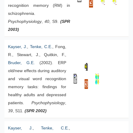
recognition memory (RM) in
schizophrenia.
Psychophysiology
,
40
, S9.
(SPR
2003)
Kayser, J.
,
Tenke, C.E.
, Fong,
R., Stewart, J., Quitkin, F.,
Bruder, G.E.
(2002). ERP
old/new effects during auditory
and visual word recognition
memory tasks: findings for
healthy adults and depressed
patients.
Psychophysiology
,
39
, S11.
(SPR 2002)
Kayser, J.
,
Tenke, C.E.
,