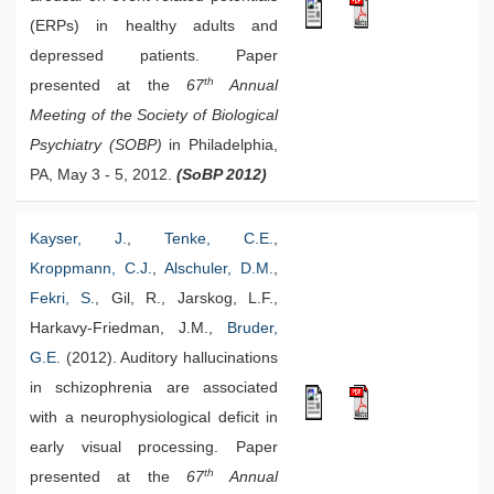
(ERPs) in healthy adults and
depressed patients. Paper
th
presented at the
67
Annual
Meeting of the Society of Biological
Psychiatry (SOBP)
in Philadelphia,
PA, May 3 - 5, 2012.
(SoBP 2012)
Kayser, J.
,
Tenke, C.E.
,
Kroppmann, C.J.
,
Alschuler, D.M.
,
Fekri, S.
, Gil, R., Jarskog, L.F.,
Harkavy-Friedman, J.M.,
Bruder,
G.E.
(2012). Auditory hallucinations
in schizophrenia are associated
with a neurophysiological deficit in
early visual processing. Paper
th
presented at the
67
Annual