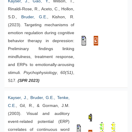
Kayser, J.
,
Gao, Y.
, Wilson, T.,
Rinaldi-Rose, R., Aceto, C., Hollon,
S.D.,
Bruder, G.E.
, Kishon, R.
(2023). Targeting mechanisms of
emotion regulation during cognitive
behavior therapy in depression:
Preliminary findings linking
mindfulness, treatment response,
and ERPs to emotionally-arousing
stimuli.
Psychophysiology
,
60(S1)
,
S17.
(SPR 2023)
Kayser, J.
,
Bruder, G.E.
, Tenke,
C.E.
, Gil, R., & Gorman, J.M.
(2003). Visual and auditory
event-related potential (ERP)
correlates of continuous word