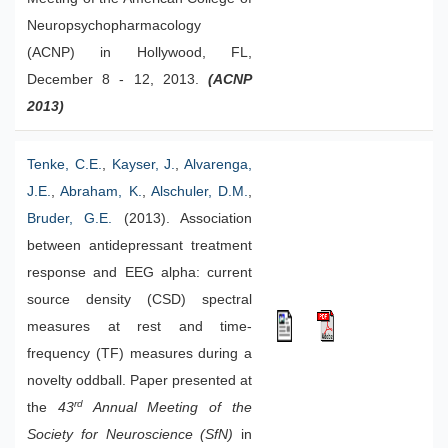
Neuropsychopharmacology
(ACNP) in Hollywood, FL,
December 8 - 12, 2013.
(ACNP
2013)
Tenke, C.E.
,
Kayser, J.
,
Alvarenga,
J.E.
,
Abraham, K.
,
Alschuler, D.M.
,
Bruder, G.E.
(2013). Association
between antidepressant treatment
response and EEG alpha: current
source density (CSD) spectral
measures at rest and time-
frequency (TF) measures during a
novelty oddball. Paper presented at
rd
the
43
Annual Meeting of the
Society for Neuroscience (SfN)
in