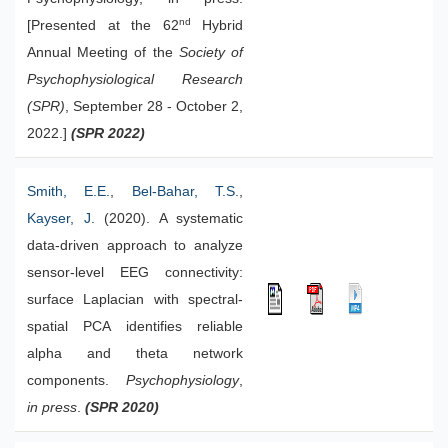
nd
[Presented at the 62
Hybrid
Annual Meeting of the
Society of
Psychophysiological Research
(SPR)
, September 28 - October 2,
2022.]
(SPR 2022)
Smith, E.E.
,
Bel-Bahar, T.S.
,
Kayser, J.
(2020). A systematic
data-driven approach to analyze
sensor-level EEG connectivity:
surface Laplacian with spectral-
spatial PCA identifies reliable
alpha and theta network
components.
Psychophysiology
,
in press
.
(SPR 2020)