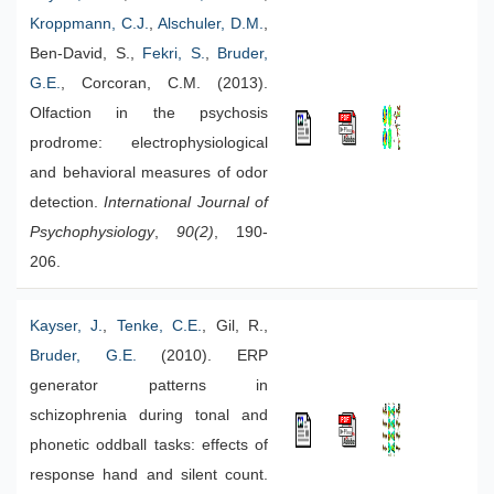
Kroppmann, C.J.
,
Alschuler, D.M.
,
Ben-David, S.,
Fekri, S.
,
Bruder,
G.E.
, Corcoran, C.M. (2013).
Olfaction in the psychosis
prodrome: electrophysiological
and behavioral measures of odor
detection.
International Journal of
Psychophysiology
,
90(2)
, 190-
206.
Kayser, J.
,
Tenke, C.E.
, Gil, R.,
Bruder, G.E.
(2010). ERP
generator patterns in
schizophrenia during tonal and
phonetic oddball tasks: effects of
response hand and silent count.