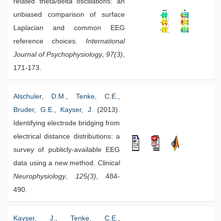
related theta/delta oscillations: an
unbiased comparison of surface
Laplacian and common EEG
reference choices.
International
Journal of Psychophysiology
,
97(3)
,
171-173.
Alschuler, D.M.
,
Tenke, C.E.
,
Bruder, G.E.
,
Kayser, J.
(2013).
Identifying electrode bridging from
electrical distance distributions: a
survey of publicly-available EEG
data using a new method.
Clinical
Neurophysiology
,
125(3)
, 484-
490.
Kayser, J.
,
Tenke, C.E.
,