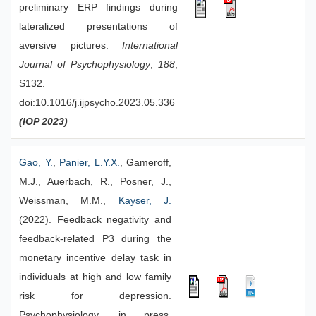
preliminary ERP findings during
lateralized presentations of
aversive pictures.
International
Journal of Psychophysiology
,
188
,
S132.
doi:10.1016/j.ijpsycho.2023.05.336
(IOP 2023)
Gao, Y.
,
Panier, L.Y.X.
, Gameroff,
M.J., Auerbach, R., Posner, J.,
Weissman, M.M.,
Kayser, J.
(2022). Feedback negativity and
feedback-related P3 during the
monetary incentive delay task in
individuals at high and low family
risk for depression.
Psychophysiology, in press.