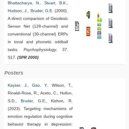
Bhattacharya, N.
,
Stuart, B.K.
,
Hudson, J.
,
Bruder, G.E.
(2000).
A direct comparison of Geodesic
Sensor Net (128-channel) and
conventional (30-channel) ERPs
in tonal and phonetic oddball
tasks.
Psychophysiology
,
37
,
S17.
(SPR 2000)
Posters
Kayser, J.
,
Gao, Y.
, Wilson, T.,
Rinaldi-Rose, R., Aceto, C., Hollon,
S.D.,
Bruder, G.E.
, Kishon, R.
(2023). Targeting mechanisms of
emotion regulation during cognitive
behavior therapy in depression: