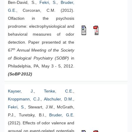
Ben-David, S.,
Fekri, S.
,
Bruder,
G.E.
, Corcoran, C.M. (2012).
Olfaction in the psychosis
prodrome: electrophysiological and
behavioral measures of odor
detection. Paper presented at the
th
67
Annual Meeting of the Society
of Biological Psychiatry (SOBP)
in
Philadelphia, PA, May 3 - 5, 2012.
(SoBP 2012)
Kayser, J.
,
Tenke, C.E.
,
Kroppmann, C.J.
,
Alschuler, D.M.
,
Fekri, S.
, Stewart, J.W., McGrath,
P.J., Turetsky, B.I.,
Bruder, G.E.
(2012). Effects of odor valence and
arousal on event-related potentials