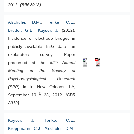
2012.
(SfN 2012)
Alschuler, D.M.
,
Tenke, C.E.
,
Bruder, G.E.
,
Kayser, J.
(2012).
Incidence of electrode bridges in
publicly available EEG data: an
exploratory survey. Paper
nd
presented at the
52
Annual
Meeting of the Society of
Psychophysiological Research
(SPR)
in in New Orleans, LA,
September 19 Â 23, 2012.
(SPR
2012)
Kayser, J.
,
Tenke, C.E.
,
Kroppmann, C.J.
,
Alschuler, D.M.
,