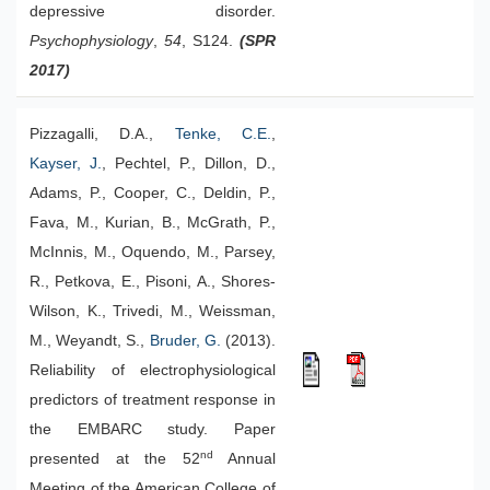
depressive disorder.
Psychophysiology
,
54
, S124.
(SPR
2017)
Pizzagalli, D.A.,
Tenke, C.E.
,
Kayser, J.
, Pechtel, P., Dillon, D.,
Adams, P., Cooper, C., Deldin, P.,
Fava, M., Kurian, B., McGrath, P.,
McInnis, M., Oquendo, M., Parsey,
R., Petkova, E., Pisoni, A., Shores-
Wilson, K., Trivedi, M., Weissman,
M., Weyandt, S.,
Bruder, G.
(2013).
Reliability of electrophysiological
predictors of treatment response in
the EMBARC study. Paper
nd
presented at the 52
Annual
Meeting of the American College of