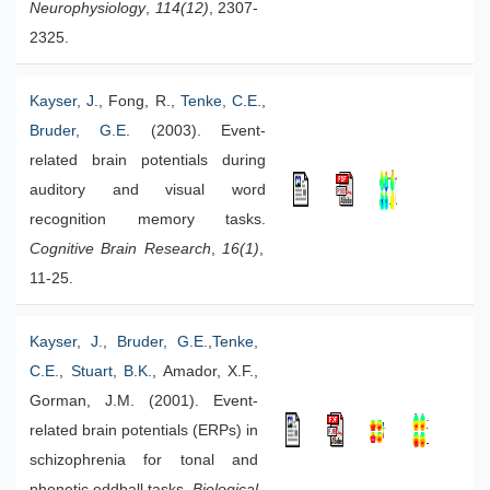
Neurophysiology
,
114(12)
, 2307-
2325.
Kayser, J.
, Fong, R.,
Tenke, C.E.
,
Bruder, G.E.
(2003). Event-
related brain potentials during
auditory and visual word
recognition memory tasks.
Cognitive Brain Research
,
16(1)
,
11-25.
Kayser, J.
,
Bruder, G.E.
,
Tenke,
C.E.
,
Stuart, B.K.
, Amador, X.F.,
Gorman, J.M. (2001). Event-
related brain potentials (ERPs) in
schizophrenia for tonal and
phonetic oddball tasks.
Biological