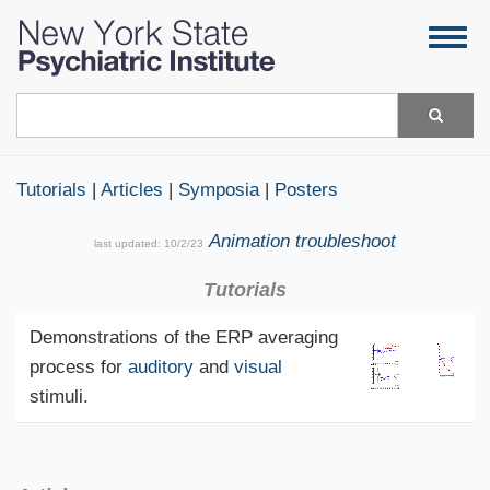
Skip
Togg
to
navig
main
content
Search
Tutorials
|
Articles
|
Symposia
|
Posters
Animation troubleshoot
last updated:
10/2/23
Tutorials
Demonstrations of the ERP averaging
process for
auditory
and
visual
stimuli.