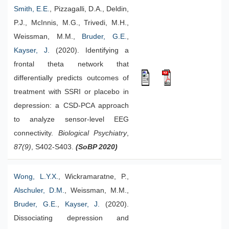
Smith, E.E.
, Pizzagalli, D.A., Deldin,
P.J., McInnis, M.G., Trivedi, M.H.,
Weissman, M.M.,
Bruder, G.E.
,
Kayser, J.
(2020). Identifying a
frontal theta network that
differentially predicts outcomes of
treatment with SSRI or placebo in
depression: a CSD-PCA approach
to analyze sensor-level EEG
connectivity.
Biological Psychiatry
,
87(9)
, S402-S403.
(SoBP 2020)
Wong, L.Y.X.
, Wickramaratne, P.,
Alschuler, D.M.
, Weissman, M.M.,
Bruder, G.E.
,
Kayser, J.
(2020).
Dissociating depression and