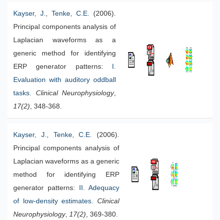
Kayser, J.
,
Tenke, C.E.
(2006).
Principal components analysis of
Laplacian waveforms as a
generic method for identifying
ERP generator patterns:
I.
Evaluation with auditory oddball
tasks
.
Clinical Neurophysiology
,
17(2)
, 348-368.
Kayser, J.
,
Tenke, C.E.
(2006).
Principal components analysis of
Laplacian waveforms as a generic
method for identifying ERP
generator patterns:
I
I. Adequacy
of low-density estimates.
Clinical
Neurophysiology
,
17(2)
, 369-380.