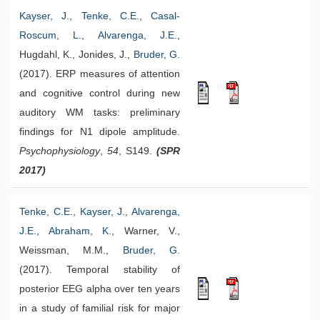
Kayser, J.
,
Tenke, C.E.
,
Casal-
Roscum, L.
,
Alvarenga, J.E.
,
Hugdahl, K., Jonides, J.,
Bruder, G.
(2017). ERP measures of attention
and cognitive control during new
auditory WM tasks: preliminary
findings for N1 dipole amplitude.
Psychophysiology
,
54
, S149.
(SPR
2017)
Tenke, C.E.
,
Kayser, J.
,
Alvarenga,
J.E.
,
Abraham, K.
, Warner, V.,
Weissman, M.M.,
Bruder, G.
(2017). Temporal stability of
posterior EEG alpha over ten years
in a study of familial risk for major