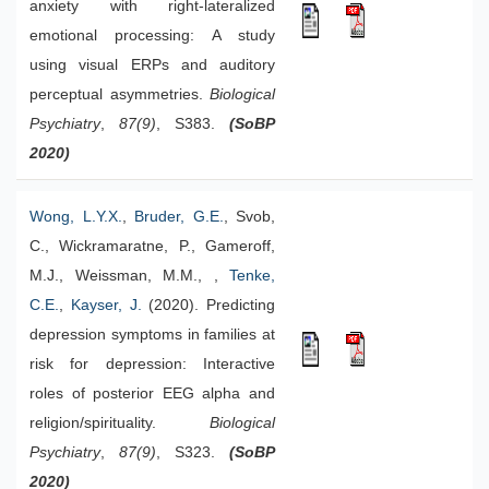
anxiety with right-lateralized
emotional processing: A study
using visual ERPs and auditory
perceptual asymmetries.
Biological
Psychiatry
,
87(9)
, S383.
(SoBP
2020)
Wong, L.Y.X.
,
Bruder, G.E.
, Svob,
C., Wickramaratne, P., Gameroff,
M.J., Weissman, M.M., ,
Tenke,
C.E.
,
Kayser, J.
(2020). Predicting
depression symptoms in families at
risk for depression: Interactive
roles of posterior EEG alpha and
religion/spirituality.
Biological
Psychiatry
,
87(9)
, S323.
(SoBP
2020)