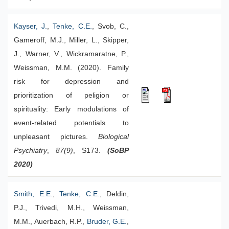
Kayser, J.
,
Tenke, C.E.
, Svob, C.,
Gameroff, M.J., Miller, L., Skipper,
J., Warner, V., Wickramaratne, P.,
Weissman, M.M. (2020). Family
risk for depression and
prioritization of peligion or
spirituality: Early modulations of
event-related potentials to
unpleasant pictures.
Biological
Psychiatry
,
87(9)
, S173.
(SoBP
2020)
Smith, E.E.
,
Tenke, C.E.
, Deldin,
P.J., Trivedi, M.H., Weissman,
M.M., Auerbach, R.P.,
Bruder, G.E.
,