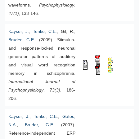
waveforms.
Psychophysiology
,
47(1)
, 133-146.
Kayser, J.
,
Tenke, C.E.
, Gil, R.,
Bruder, G.E.
(2009). Stimulus-
and response-locked neuronal
generator patterns of auditory
and visual word recognition
memory in schizophrenia.
International Journal of
Psychophysiology
,
73(3)
, 186-
206.
Kayser, J.
,
Tenke, C.E.
,
Gates,
N.A.
,
Bruder, G.E.
(2007).
Reference-independent ERP