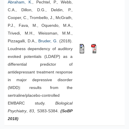
Abraham, K.
, Pechtel, P., Webb,
C.A., Dillon, D.G., Deldin, P.,
Cooper, C., Trombello, J., McGrath,
P.J., Fava, M., Oquendo, M.A.,
Trivedi, M.H., Weissman, M.M.,
Pizzagalli, D.A.,
Bruder, G.
(2018).
Loudness dependency of auditory
evoked potentials (LDAEP) as a
differential predictor of
antidepressant treatment response
in major depressive disorder
(MDD): results from the
sertraline/placebo-controlled
EMBARC study.
Biological
Psychiatry
,
83
, S383-S384.
(SoBP
2018)