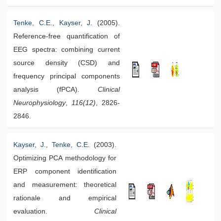
Tenke, C.E.
,
Kayser, J.
(2005).
Reference-free quantification of
EEG spectra: combining current
source density (CSD) and
frequency principal components
analysis (fPCA).
Clinical
Neurophysiology
,
116(12)
, 2826-
2846.
Kayser, J.
,
Tenke, C.E.
(2003).
Optimizing PCA methodology for
ERP component identification
and measurement: theoretical
rationale and empirical
evaluation.
Clinical