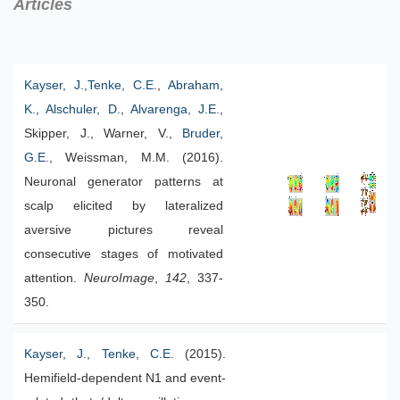
Articles
Kayser, J.
,
Tenke, C.E.
,
Abraham,
K.
,
Alschuler, D.
,
Alvarenga, J.E.
,
Skipper, J., Warner, V.,
Bruder,
G.E.
, Weissman, M.M. (2016).
Neuronal generator patterns at
scalp elicited by lateralized
aversive pictures reveal
consecutive stages of motivated
attention.
NeuroImage
,
142
, 337-
350.
Kayser, J.
,
Tenke, C.E.
(2015).
Hemifield-dependent N1 and event-