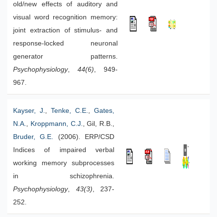
old/new effects of auditory and
visual word recognition memory:
joint extraction of stimulus- and
response-locked neuronal
generator patterns.
Psychophysiology
,
44(6)
, 949-
967.
Kayser, J.
,
Tenke, C.E.
,
Gates,
N.A.
,
Kroppmann, C.J.
, Gil, R.B.,
Bruder, G.E.
(2006). ERP/CSD
Indices of impaired verbal
working memory subprocesses
in schizophrenia.
Psychophysiology
,
43(3)
, 237-
252.