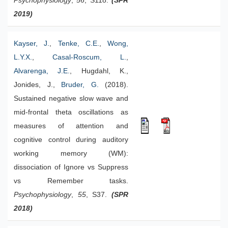
Psychophysiology
,
56
, S118.
(SPR
2019)
Kayser, J.
,
Tenke, C.E.
,
Wong,
L.Y.X.
,
Casal-Roscum, L.
,
Alvarenga, J.E.
, Hugdahl, K.,
Jonides, J.,
Bruder, G.
(2018).
Sustained negative slow wave and
mid-frontal theta oscillations as
measures of attention and
cognitive control during auditory
working memory (WM):
dissociation of Ignore vs Suppress
vs Remember tasks.
Psychophysiology
,
55
, S37.
(SPR
2018)