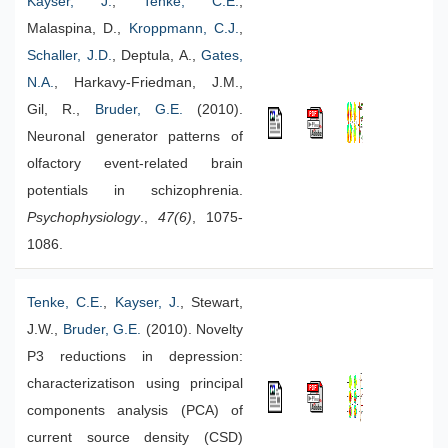
Kayser, J.
,
Tenke, C.E.
,
Malaspina, D.,
Kroppmann, C.J.
,
Schaller, J.D.
, Deptula, A.,
Gates,
N.A.
, Harkavy-Friedman, J.M.,
Gil, R.,
Bruder, G.E.
(2010).
Neuronal generator patterns of
olfactory event-related brain
potentials in schizophrenia.
Psychophysiology
.,
47(6)
, 1075-
1086.
Tenke, C.E.
,
Kayser, J.
, Stewart,
J.W.,
Bruder, G.E.
(2010). Novelty
P3 reductions in depression:
characterizatison using principal
components analysis (PCA) of
current source density (CSD)