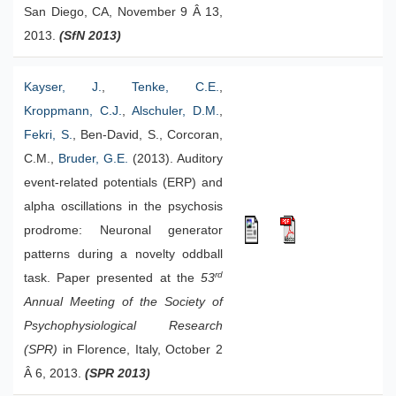
San Diego, CA, November 9 Â 13,
2013.
(SfN 2013)
Kayser, J.
,
Tenke, C.E.
,
Kroppmann, C.J.
,
Alschuler, D.M.
,
Fekri, S.
, Ben-David, S., Corcoran,
C.M.,
Bruder, G.E.
(2013). Auditory
event-related potentials (ERP) and
alpha oscillations in the psychosis
prodrome: Neuronal generator
patterns during a novelty oddball
rd
task. Paper presented at the
53
Annual Meeting of the Society of
Psychophysiological Research
(SPR)
in Florence, Italy, October 2
Â 6, 2013.
(SPR 2013)