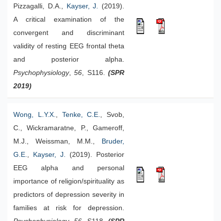
Pizzagalli, D.A.,
Kayser, J.
(2019).
A critical examination of the
convergent and discriminant
validity of resting EEG frontal theta
and posterior alpha.
Psychophysiology
,
56
, S116.
(SPR
2019)
Wong, L.Y.X.
,
Tenke, C.E.
, Svob,
C., Wickramaratne, P., Gameroff,
M.J., Weissman, M.M.,
Bruder,
G.E.
,
Kayser, J.
(2019). Posterior
EEG alpha and personal
importance of religion/spirituality as
predictors of depression severity in
families at risk for depression.