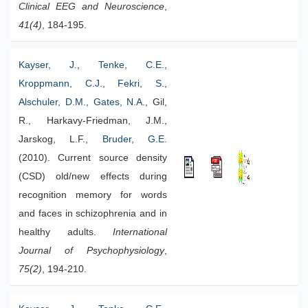
Clinical EEG and Neuroscience
,
41(4)
, 184-195.
Kayser, J.
,
Tenke, C.E.
,
Kroppmann, C.J.
,
Fekri, S.
,
Alschuler, D.M.
,
Gates, N.A.
, Gil,
R., Harkavy-Friedman, J.M.,
Jarskog, L.F.,
Bruder, G.E.
(2010). Current source density
(CSD) old/new effects during
recognition memory for words
and faces in schizophrenia and in
healthy adults.
International
Journal of Psychophysiology
,
75(2)
, 194-210.