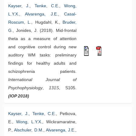
Kayser, J.
,
Tenke, C.E.
,
Wong,
L.Y.X.
,
Alvarenga, J.E.
,
Casal-
Roscum, L.
, Hugdahl, K.,
Bruder,
G.
, Jonides, J. (2018). Mid-frontal
theta as a measure of attention
and cognitive control during new
auditory WM tasks: preliminary
findings for healthy adults and
schizophrenia patients.
International Journal of
Psychophysiology
,
131S
, S105.
(IOP 2018)
Kayser, J.
,
Tenke, C.E.
, Petkova,
E.,
Wong, L.Y.X.
, Wickramaratne,
P.,
Alschuler, D.M.
,
Alvarenga, J.E.
,