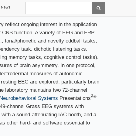
Search
News
reflect ongoing interest in the application
of CNS function. A variety of EEG and ERP
 tonal/phonetic and novelty oddball tasks,
endency task, dichotic listening tasks,
rking memory tasks, cognitive control tasks).
ures of brain asymmetry. In one protocol,
electrodermal measures of autonomic
e resting EEG are explored, particularly brain
e laboratory maintains two 72-channel
Â®
Neurobehavioral Systems
Presentations
a 49-channel Grass EEG systems with
 with a sound-attenuating IAC booth, and a
 other hard- and software essential to