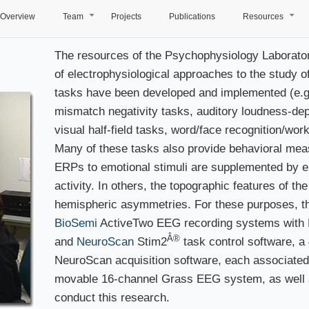
Overview
Team
Projects
Publications
Resources
+
+
The resources of the Psychophysiology Laboratory 
of electrophysiological approaches to the study 
tasks have been developed and implemented (e.g.,
mismatch negativity tasks, auditory loudness-dep
visual half-field tasks, word/face recognition/wo
Many of these tasks also provide behavioral meas
ERPs to emotional stimuli are supplemented by 
activity. In others, the topographic features of th
hemispheric asymmetries. For these purposes, th
BioSemi
ActiveTwo EEG recording systems with
Â®
and
NeuroScan
Stim2
task control software, 
NeuroScan acquisition software, each associated
movable 16-channel Grass EEG system, as well as
conduct this research.