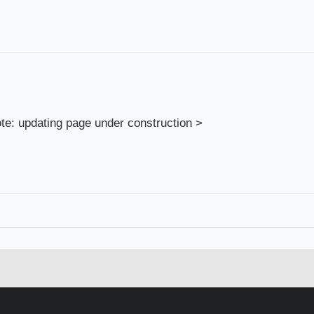
te: updating page under construction >