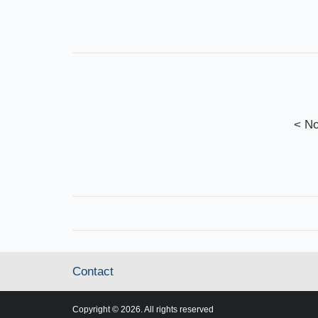
< No
Contact
Copyright © 2026. All rights reserved