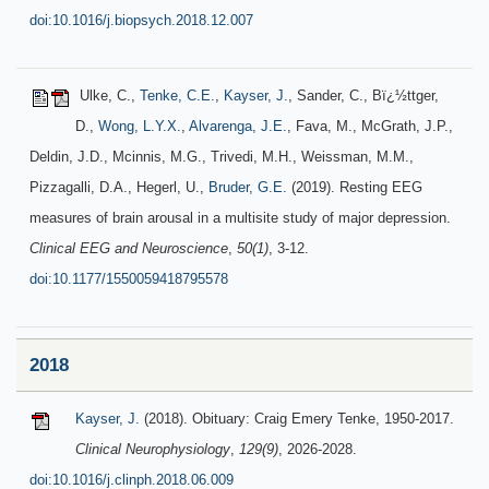
doi:10.1016/j.biopsych.2018.12.007
Ulke, C.,
Tenke, C.E.
,
Kayser, J.
, Sander, C., Bï¿½ttger,
D.,
Wong, L.Y.X.
,
Alvarenga, J.E.
, Fava, M., McGrath, J.P.,
Deldin, J.D., Mcinnis, M.G., Trivedi, M.H., Weissman, M.M.,
Pizzagalli, D.A., Hegerl, U.,
Bruder, G.E.
(2019). Resting EEG
measures of brain arousal in a multisite study of major depression.
Clinical EEG and Neuroscience
,
50(1)
, 3-12.
doi:10.1177/1550059418795578
2018
Kayser, J.
(2018). Obituary: Craig Emery Tenke, 1950-2017.
Clinical Neurophysiology
,
129(9)
, 2026-2028.
doi:10.1016/j.clinph.2018.06.009