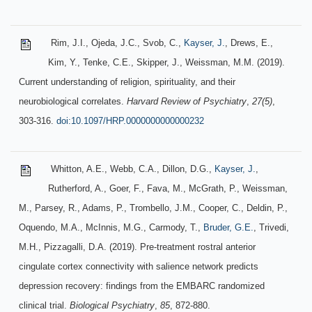
Rim, J.I., Ojeda, J.C., Svob, C.,
Kayser, J.
, Drews, E.,
Kim, Y., Tenke, C.E., Skipper, J., Weissman, M.M. (2019).
Current understanding of religion, spirituality, and their
neurobiological correlates.
Harvard Review of Psychiatry
,
27(5)
,
303-316.
doi:10.1097/HRP.0000000000000232
Whitton, A.E., Webb, C.A., Dillon, D.G.,
Kayser, J.
,
Rutherford, A., Goer, F., Fava, M., McGrath, P., Weissman,
M., Parsey, R., Adams, P., Trombello, J.M., Cooper, C., Deldin, P.,
Oquendo, M.A., McInnis, M.G., Carmody, T.,
Bruder, G.E.
, Trivedi,
M.H., Pizzagalli, D.A. (2019). Pre-treatment rostral anterior
cingulate cortex connectivity with salience network predicts
depression recovery: findings from the EMBARC randomized
clinical trial.
Biological Psychiatry
,
85
, 872-880.