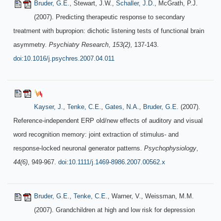
Bruder, G.E.
, Stewart, J.W.,
Schaller, J.D.
, McGrath, P.J.
(2007). Predicting therapeutic response to secondary
treatment with bupropion: dichotic listening tests of functional brain
asymmetry.
Psychiatry Research
,
153(2)
, 137-143.
doi:10.1016/j.psychres.2007.04.011
Kayser, J.
,
Tenke, C.E.
,
Gates, N.A.
,
Bruder, G.E.
(2007).
Reference-independent ERP old/new effects of auditory and visual
word recognition memory: joint extraction of stimulus- and
response-locked neuronal generator patterns.
Psychophysiology
,
44(6)
, 949-967.
doi:10.1111/j.1469-8986.2007.00562.x
Bruder, G.E.
,
Tenke, C.E.
, Warner, V., Weissman, M.M.
(2007). Grandchildren at high and low risk for depression