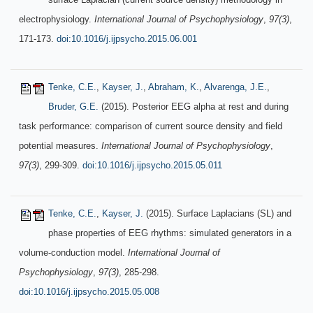
electrophysiology.
International Journal of Psychophysiology
,
97(3)
,
171-173.
doi:10.1016/j.ijpsycho.2015.06.001
Tenke, C.E.
,
Kayser, J.
,
Abraham, K.
,
Alvarenga, J.E.
,
Bruder, G.E.
(2015). Posterior EEG alpha at rest and during
task performance: comparison of current source density and field
potential measures.
International Journal of Psychophysiology
,
97(3)
, 299-309.
doi:10.1016/j.ijpsycho.2015.05.011
Tenke, C.E.
,
Kayser, J.
(2015). Surface Laplacians (SL) and
phase properties of EEG rhythms: simulated generators in a
volume-conduction model.
International Journal of
Psychophysiology
,
97(3)
, 285-298.
doi:10.1016/j.ijpsycho.2015.05.008