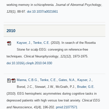
working memory in schizophrenia.
Journal of Abnormal Psychology
,
120(1)
, 88-97.
doi:10.1037/a0021661
2010
Kayser, J.
,
Tenke, C.E.
(2010). In search of the Rosetta
Stone for scalp EEG: converging on reference-free
techniques.
Clinical Neurophysiology
,
121(12)
, 1973-1975.
doi:10.1016/j.clinph.2010.04.030
Manna, C.B.G.
,
Tenke, C.E.
,
Gates, N.A.
,
Kayser, J.
,
Borod, J.C., Stewart, J.W., McGrath, P.J.,
Bruder, G.E.
(2010). EEG hemispheric asymmetries during cognitive tasks in
depressed patients with high versus low trait anxiety.
Clinical EEG
and Neuroscience
,
41(4)
, 196-202.
pmid:21077571