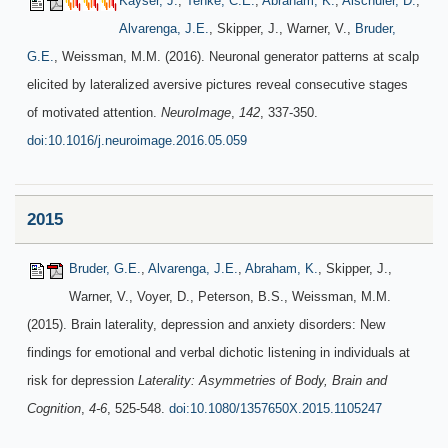
Kayser, J.
,
Tenke, C.E.
,
Abraham, K.
,
Alschuler, D.
,
Alvarenga, J.E.
, Skipper, J., Warner, V.,
Bruder,
G.E.
, Weissman, M.M. (2016). Neuronal generator patterns at scalp
elicited by lateralized aversive pictures reveal consecutive stages
of motivated attention.
NeuroImage
,
142
, 337-350.
doi:10.1016/j.neuroimage.2016.05.059
2015
Bruder, G.E.
,
Alvarenga, J.E.
,
Abraham, K.
, Skipper, J.,
Warner, V., Voyer, D., Peterson, B.S., Weissman, M.M.
(2015). Brain laterality, depression and anxiety disorders: New
findings for emotional and verbal dichotic listening in individuals at
risk for depression
Laterality: Asymmetries of Body, Brain and
Cognition
,
4-6
, 525-548.
doi:10.1080/1357650X.2015.1105247