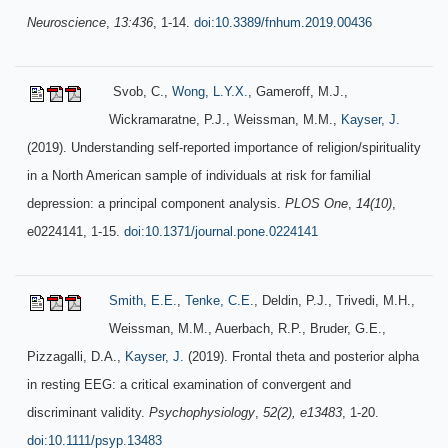
Neuroscience
,
13:436
, 1-14.
doi:10.3389/fnhum.2019.00436
Svob, C.,
Wong, L.Y.X.
, Gameroff, M.J.,
Wickramaratne, P.J., Weissman, M.M.,
Kayser, J.
(2019). Understanding self-reported importance of religion/spirituality
in a North American sample of individuals at risk for familial
depression: a principal component analysis.
PLOS One
,
14(10)
,
e0224141, 1-15.
doi:10.1371/journal.pone.0224141
Smith, E.E.
,
Tenke, C.E.
, Deldin, P.J., Trivedi, M.H.,
Weissman, M.M., Auerbach, R.P., Bruder, G.E.,
Pizzagalli, D.A.,
Kayser, J.
(2019). Frontal theta and posterior alpha
in resting EEG: a critical examination of convergent and
discriminant validity.
Psychophysiology
,
52(2), e13483
, 1-20.
doi:10.1111/psyp.13483