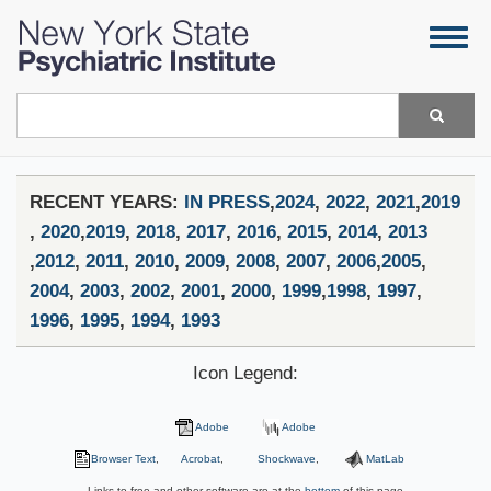
Skip
Togg
to
navig
main
content
Search
RECENT YEARS:
IN PRESS
,
2024
,
2022
,
2021
,
2019
,
2020
,
2019
,
2018
,
2017
,
2016
,
2015
,
2014
,
2013
,
2012
,
2011
,
2010
,
2009
,
2008
,
2007
,
2006
,
2005
,
2004
,
2003
,
2002
,
2001
,
2000
,
1999
,
1998
,
1997
,
1996
,
1995
,
1994
,
1993
Icon Legend:
Adobe
Adobe
Browser Text
,
Acrobat
,
Shockwave
,
MatLab
Links to free and other software are at the
bottom
of this page