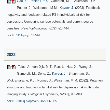
Gao, Y.
,
Panier, L.Y.X.
, Gameroff, M.J., Auerbach, R.P.,
Posner, J., Weissman, M.M.,
Kayser, J.
(2023). Feedback
negativity and feedback-related P3 in individuals at risk for
depression: Comparing surface potentials and current source
densities.
Psychophysiology
,
61(2)
, e14444.
doi:10.1111/psyp.14444
2022
Talati, A., van Dijk, M.T., Pan, L., Hao, X., Wang, Z.,
Gameroff, M., Dong, Z.,
Kayser, J.
, Shankman, S.,
Wickramaratne, P.J., Posner, J., Weissman, M.M. (2022). Putamen
structure and function in familial risk for depression: A multimodal
imaging study.
Biological Psychiatry
,
92(12)
, 932-941.
doi:10.1016/j.biopsych.2022.06.035