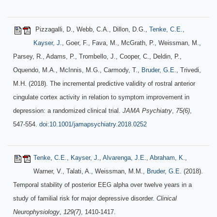
Pizzagalli, D., Webb, C.A., Dillon, D.G.,
Tenke, C.E.
,
Kayser, J.
, Goer, F., Fava, M., McGrath, P., Weissman, M.,
Parsey, R., Adams, P., Trombello, J., Cooper, C., Deldin, P.,
Oquendo, M.A., McInnis, M.G., Carmody, T.,
Bruder, G.E.
, Trivedi,
M.H. (2018). The incremental predictive validity of rostral anterior
cingulate cortex activity in relation to symptom improvement in
depression: a randomized clinical trial.
JAMA Psychiatry
,
75(6)
,
547-554.
doi:10.1001/jamapsychiatry.2018.0252
Tenke, C.E.
,
Kayser, J.
,
Alvarenga, J.E.
,
Abraham, K.
,
Warner, V., Talati, A., Weissman, M.M.,
Bruder, G.E.
(2018).
Temporal stability of posterior EEG alpha over twelve years in a
study of familial risk for major depressive disorder.
Clinical
Neurophysiology
,
129(7)
, 1410-1417.