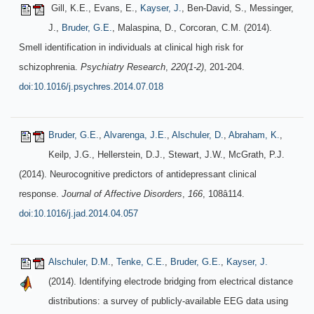
Gill, K.E., Evans, E.,
Kayser, J.
, Ben-David, S., Messinger,
J.,
Bruder, G.E.
, Malaspina, D., Corcoran, C.M. (2014).
Smell identification in individuals at clinical high risk for
schizophrenia.
Psychiatry Research
,
220(1-2)
, 201-204.
doi:10.1016/j.psychres.2014.07.018
Bruder, G.E.
,
Alvarenga, J.E.
,
Alschuler, D.
,
Abraham, K.
,
Keilp, J.G., Hellerstein, D.J., Stewart, J.W., McGrath, P.J.
(2014). Neurocognitive predictors of antidepressant clinical
response.
Journal of Affective Disorders
,
166
, 108â114.
doi:10.1016/j.jad.2014.04.057
Alschuler, D.M.
,
Tenke, C.E.
,
Bruder, G.E.
,
Kayser, J.
(2014). Identifying electrode bridging from electrical distance
distributions: a survey of publicly-available EEG data using