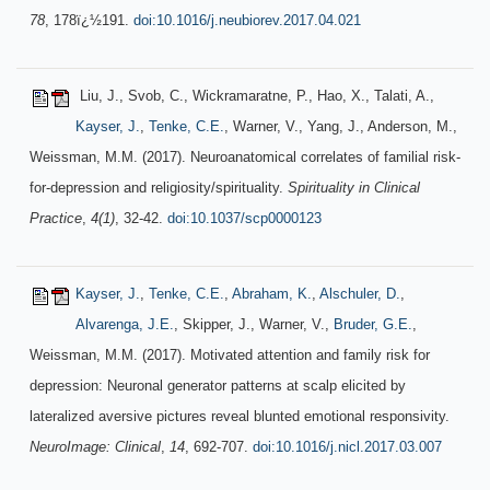
78
, 178ï¿½191.
doi:10.1016/j.neubiorev.2017.04.021
Liu, J., Svob, C., Wickramaratne, P., Hao, X., Talati, A.,
Kayser, J.
,
Tenke, C.E.
, Warner, V., Yang, J., Anderson, M.,
Weissman, M.M. (2017). Neuroanatomical correlates of familial risk-
for-depression and religiosity/spirituality.
Spirituality in Clinical
Practice
,
4(1)
, 32-42.
doi:10.1037/scp0000123
Kayser, J.
,
Tenke, C.E.
,
Abraham, K.
,
Alschuler, D.
,
Alvarenga, J.E.
, Skipper, J., Warner, V.,
Bruder, G.E.
,
Weissman, M.M. (2017). Motivated attention and family risk for
depression: Neuronal generator patterns at scalp elicited by
lateralized aversive pictures reveal blunted emotional responsivity.
NeuroImage: Clinical
,
14
, 692-707.
doi:10.1016/j.nicl.2017.03.007