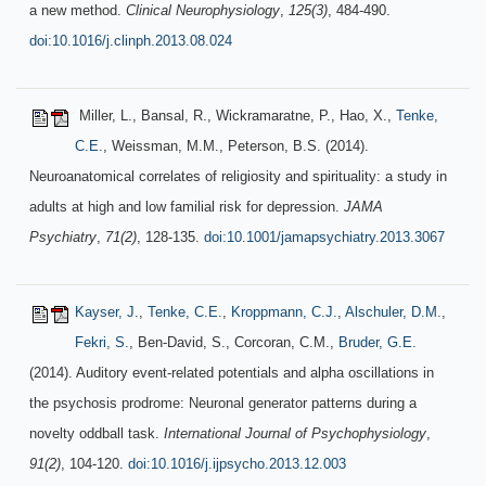
a new method.
Clinical Neurophysiology
,
125(3)
, 484-490.
doi:10.1016/j.clinph.2013.08.024
Miller, L., Bansal, R., Wickramaratne, P., Hao, X.,
Tenke,
C.E.
, Weissman, M.M., Peterson, B.S. (2014).
Neuroanatomical correlates of religiosity and spirituality: a study in
adults at high and low familial risk for depression.
JAMA
Psychiatry
,
71(2)
, 128-135.
doi:10.1001/jamapsychiatry.2013.3067
Kayser, J.
,
Tenke, C.E.
,
Kroppmann, C.J.
,
Alschuler, D.M.
,
Fekri, S.
, Ben-David, S., Corcoran, C.M.,
Bruder, G.E.
(2014). Auditory event-related potentials and alpha oscillations in
the psychosis prodrome: Neuronal generator patterns during a
novelty oddball task.
International Journal of Psychophysiology
,
91(2)
, 104-120.
doi:10.1016/j.ijpsycho.2013.12.003