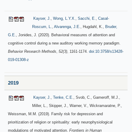
Kayser, J.
,
Wong, L.Y.X.
,
Sacchi, E.
,
Casal-
Roscum, L.
,
Alvarenga, J.E.
, Hugdahl, K.,
Bruder,
G.E.
, Jonides, J. (2020). Behavioral measures of attention and
cognitive control during a new auditory working memory paradigm.
Behavior Research Methods
,
52(3)
, 1161-1174.
doi:10.3758/s13428-
019-01308-z
2019
Kayser, J.
,
Tenke, C.E.
, Svob, C., Gameroff, M.J.,
Miller, L., Skipper, J., Warner, V., Wickramaratne, P.,
Weissman, M.M. (2019). Family risk for depression and
prioritization of religion or spirituality: early neurophysiological
modulations of motivated attention.
Frontiers in Human