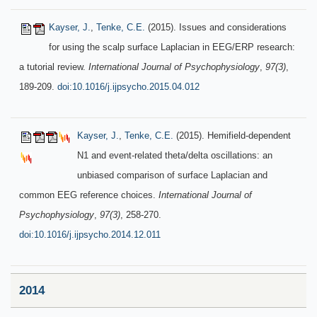
Kayser, J.
,
Tenke, C.E.
(2015). Issues and considerations
for using the scalp surface Laplacian in EEG/ERP research:
a tutorial review.
International Journal of Psychophysiology
,
97(3)
,
189-209.
doi:10.1016/j.ijpsycho.2015.04.012
Kayser, J.
,
Tenke, C.E.
(2015). Hemifield-dependent
N1 and event-related theta/delta oscillations: an
unbiased comparison of surface Laplacian and
common EEG reference choices.
International Journal of
Psychophysiology
,
97(3)
, 258-270.
doi:10.1016/j.ijpsycho.2014.12.011
2014