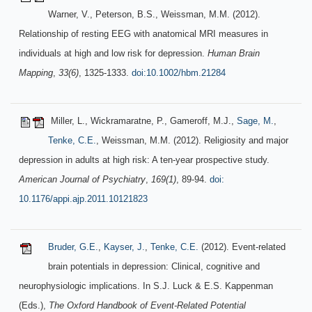
Warner, V., Peterson, B.S., Weissman, M.M. (2012).
Relationship of resting EEG with anatomical MRI measures in
individuals at high and low risk for depression.
Human Brain
Mapping
,
33(6)
, 1325-1333.
doi:10.1002/hbm.21284
Miller, L., Wickramaratne, P., Gameroff, M.J.,
Sage, M.
,
Tenke, C.E.
, Weissman, M.M. (2012). Religiosity and major
depression in adults at high risk: A ten-year prospective study.
American Journal of Psychiatry
,
169(1)
, 89-94.
doi:
10.1176/appi.ajp.2011.10121823
Bruder, G.E.
,
Kayser, J.
,
Tenke, C.E.
(2012). Event-related
brain potentials in depression: Clinical, cognitive and
neurophysiologic implications. In S.J. Luck & E.S. Kappenman
(Eds.),
The Oxford Handbook of Event-Related Potential