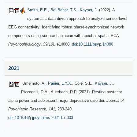
Smith, E.E.
,
Bel-Bahar, T.S.
,
Kayser, J.
(2022). A
systematic data-driven approach to analyze sensor-level
EEG connectivity: Identifying robust phase-synchronized network
components using surface Laplacian with spectral-spatial PCA.
Psychophysiology
,
59(10)
, e14080.
doi:10.1111/psyp.14080
2021
Umemoto, A.,
Panier, L.Y.X.
, Cole, S.L.,
Kayser, J.
,
Pizzagalli, D.A., Auerbach, R.P. (2021). Resting posterior
alpha power and adolescent major depressive disorder.
Journal of
Psychiatric Research
,
141
, 233-240.
doi:10.1016/j.jpsychires.2021.07.003