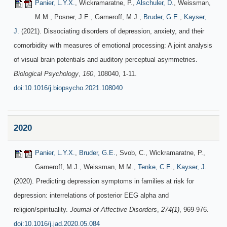
Panier, L.Y.X.
, Wickramaratne, P.,
Alschuler, D.
, Weissman,
M.M., Posner, J.E., Gameroff, M.J.,
Bruder, G.E.
,
Kayser,
J.
(2021). Dissociating disorders of depression, anxiety, and their
comorbidity with measures of emotional processing: A joint analysis
of visual brain potentials and auditory perceptual asymmetries.
Biological Psychology
,
160
, 108040, 1-11.
doi:10.1016/j.biopsycho.2021.108040
2020
Panier, L.Y.X.
,
Bruder, G.E.
, Svob, C., Wickramaratne, P.,
Gameroff, M.J., Weissman, M.M.,
Tenke, C.E.
,
Kayser, J.
(2020). Predicting depression symptoms in families at risk for
depression: interrelations of posterior EEG alpha and
religion/spirituality.
Journal of Affective Disorders
,
274(1)
, 969-976.
doi:10.1016/j.jad.2020.05.084