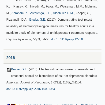
P.J., Parsey, R., Trivedi, M., Fava, M., Weissman, M.M., McInnis,
M.,
Abraham, K.
,
Alvarenga, J.E.
,
Alschuler, D.M.
, Cooper, C.,
Pizzagalli, D.A.,
Bruder, G.E.
(2017). Demonstrating test-retest
reliability of electrophysiological measures for healthy adults in a
multisite study of biomarkers of antidepressant treatment response.
Psychophysiology
,
54(1)
, 34-50.
doi:10.1111/psyp.12758
2016
Bruder, G.E.
(2016). Electrocortical responses to rewards and
emotional stimuli as biomarkers of risk for depressive disorders.
American Journal of Psychiatry
,
172(12)
, 1163ï¿½1164.
doi:10.1176/appi.ajp.2016.16091034