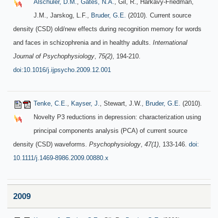
Alschuler, D.M.
,
Gates, N.A.
, Gil, R., Harkavy-Friedman,
J.M., Jarskog, L.F.,
Bruder, G.E.
(2010).
Current source
density (CSD) old/new effects during recognition memory for words
and faces in schizophrenia and in healthy adults.
International
Journal of Psychophysiology
,
75(2)
, 194-210.
doi:10.1016/j.ijpsycho.2009.12.001
Tenke, C.E.
,
Kayser, J.
, Stewart, J.W.,
Bruder, G.E.
(2010).
Novelty P3 reductions in depression: characterization using
principal components analysis (PCA) of current source
density (CSD) waveforms.
Psychophysiology
,
47(1)
, 133-146.
doi:
10.1111/j.1469-8986.2009.00880.x
2009