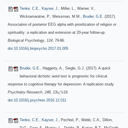
Tenke, C.E.
,
Kayser, J.
, Miller, L., Warner, V.,
Wickramaratne, P., Weissman, M.M.,
Bruder, G.E.
(2017).
Association of posterior EEG alpha with prioritization of religion or
spirituality: a replication and extension at 20-year follow-up.
Biological Psychology
,
124
, 79-86.
doi:10.1016/j.biopsycho.2017.01.005
Bruder, G.E.
, Haggerty, A., Siegle, G.J. (2017). A quick
behavioral dichotic word test is prognostic for clinical
response to cognitive therapy for depression: A replication study.
Psychiatry Research
,
248
, 13ï¿½19.
doi:10.1016/j.psychres.2016.12.011
Tenke, C.E.
,
Kayser, J.
, Pechtel, P., Webb, C.A., Dillon,
D.G., Goer, F., Murray, L., Deldin, P., Kurian, B.T., McGrath,