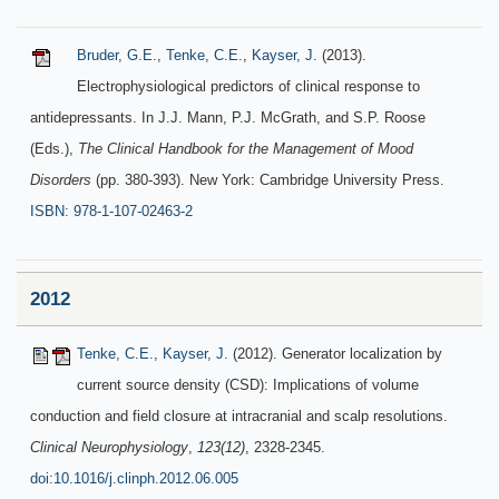
Bruder, G.E.
,
Tenke, C.E.
,
Kayser, J.
(2013).
Electrophysiological predictors of clinical response to
antidepressants. In J.J. Mann, P.J. McGrath, and S.P. Roose
(Eds.),
The Clinical Handbook for the Management of Mood
Disorders
(pp. 380-393). New York: Cambridge University Press.
ISBN: 978-1-107-02463-2
2012
Tenke, C.E.
,
Kayser, J.
(2012). Generator localization by
current source density (CSD): Implications of volume
conduction and field closure at intracranial and scalp resolutions.
Clinical Neurophysiology
,
123(12)
, 2328-2345.
doi:10.1016/j.clinph.2012.06.005