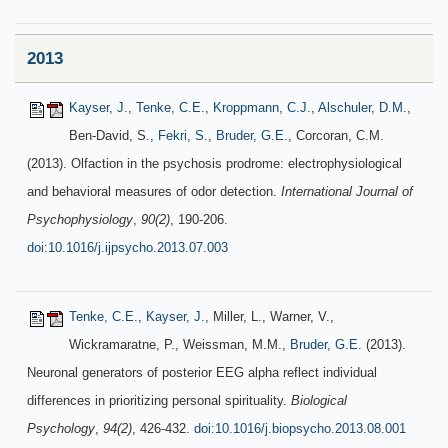
2013
Kayser, J.
,
Tenke, C.E.
,
Kroppmann, C.J.
,
Alschuler, D.M.
,
Ben-David, S.,
Fekri, S.
,
Bruder, G.E.
, Corcoran, C.M.
(2013). Olfaction in the psychosis prodrome: electrophysiological
and behavioral measures of odor detection.
International Journal of
Psychophysiology
,
90(2)
, 190-206.
doi:10.1016/j.ijpsycho.2013.07.003
Tenke, C.E.
,
Kayser, J.
, Miller, L., Warner, V.,
Wickramaratne, P., Weissman, M.M.,
Bruder, G.E.
(2013).
Neuronal generators of posterior EEG alpha reflect individual
differences in prioritizing personal spirituality.
Biological
Psychology
,
94(2)
, 426-432.
doi:10.1016/j.biopsycho.2013.08.001