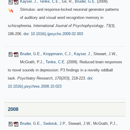
Kayser, J.
,
Tenke, C.E.
, Gil, R.,
Bruder, G.E.
(2009).
Stimulus- and response-locked neuronal generator patterns
of auditory and visual word recognition memory in
schizophrenia.
International Journal of Psychophysiology
,
73(3)
,
186-206.
doi: 10.1016/j.ijpsycho.2009.02.003
Bruder, G.E.
,
Kroppmann, C.J.
,
Kayser, J.
, Stewart, J.W.,
McGrath, P.J.,
Tenke, C.E.
(2009). Reduced brain responses
to novel sounds in depression: P3 findings in a novelty oddball
task.
Psychiatry Research
,
170(203)
, 218-223.
doi:
10.1016/j.psychres.2008.10.023
2008
Bruder, G.E.
,
Sedoruk, J.P.
, Stewart, J.W., McGrath, P.J.,