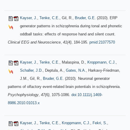
Kayser, J.
,
Tenke, C.E.
, Gil, R.,
Bruder, G.E.
(2010). ERP
generator patterns in schizophrenia during tonal and phonetic
oddball tasks: effects of response hand and silent count.
Clinical EEG and Neuroscience
,
41(4)
, 184-195.
pmid:21077570
Kayser, J.
,
Tenke, C.E.
, Malaspina, D.,
Kroppmann, C.J.
,
Schaller, J.D.
, Deptula, A.,
Gates, N.A.
, Harkavy-Friedman,
J.M., Gil, R.,
Bruder, G.E.
(2010).
Neuronal generator
patterns of olfactory event-related brain potentials in schizophrenia.
Psychophysiology
,
47(6)
, 1075-1086.
doi:10.1111/j.1469-
8986.2010.01013.x
Kayser, J.
,
Tenke, C.E.
,
Kroppmann, C.J.
,
Fekri, S.
,