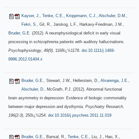
Kayser, J.
,
Tenke, C.E.
,
Kroppmann, C.J.
,
Alschuler, D.M.
,
Fekri, S.
, Gil, R., Jarskog, L.F., Harkavy-Friedman, J.M.,
Bruder, G.E.
(2012). A neurophysiological deficit in early visual
processing in schizophrenia patients with auditory hallucinations.
Psychophysiology
,
49(9)
, 1168ï¿½1178.
doi:10.1111/j.1469-
8986.2012.01404.x
Bruder, G.E.
, Stewart, J.W., Hellerstein, D.,
Alvarenga, J.E.
,
Alschuler, D.
, McGrath, P.J. (2012). Abnormal functional
brain asymmetry in depression: Evidence of biologic commonality
between major depression and dysthymia.
Psychiatry Research
,
196(2-3)
, 250ï¿½254.
doi:10.1016/j.psychres.2011.11.019
Bruder, G.E.
, Bansal, R.,
Tenke, C.E.
, Liu, J., Hao, X.,