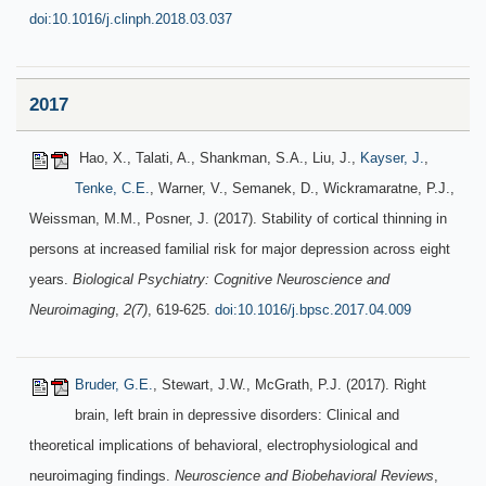
doi:10.1016/j.clinph.2018.03.037
2017
Hao, X., Talati, A., Shankman, S.A., Liu, J.,
Kayser, J.
,
Tenke, C.E.
, Warner, V., Semanek, D., Wickramaratne, P.J.,
Weissman, M.M., Posner, J. (2017). Stability of cortical thinning in
persons at increased familial risk for major depression across eight
years.
Biological Psychiatry: Cognitive Neuroscience and
Neuroimaging
,
2(7)
, 619-625.
doi:10.1016/j.bpsc.2017.04.009
Bruder, G.E.
, Stewart, J.W., McGrath, P.J. (2017). Right
brain, left brain in depressive disorders: Clinical and
theoretical implications of behavioral, electrophysiological and
neuroimaging findings.
Neuroscience and Biobehavioral Reviews
,