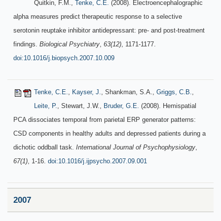
Quitkin, F.M.,
Tenke, C.E.
(2008). Electroencephalographic
alpha measures predict therapeutic response to a selective
serotonin reuptake inhibitor antidepressant: pre- and post-treatment
findings.
Biological Psychiatry
,
63(12)
, 1171-1177.
doi:10.1016/j.biopsych.2007.10.009
Tenke, C.E.
,
Kayser, J.
, Shankman, S.A.,
Griggs, C.B.
,
Leite, P.
, Stewart, J.W.,
Bruder, G.E.
(2008). Hemispatial
PCA dissociates temporal from parietal ERP generator patterns:
CSD components in healthy adults and depressed patients during a
dichotic oddball task.
International Journal of Psychophysiology
,
67(1)
, 1-16.
doi:10.1016/j.ijpsycho.2007.09.001
2007