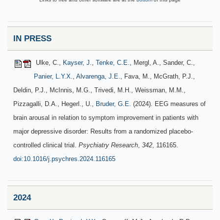
IN PRESS
Ulke, C.,
Kayser, J.
,
Tenke, C.E.
, Mergl, A., Sander, C.,
Panier, L.Y.X.
,
Alvarenga, J.E.
, Fava, M., McGrath, P.J.,
Deldin, P.J., McInnis, M.G., Trivedi, M.H., Weissman, M.M.,
Pizzagalli, D.A., Hegerl., U.,
Bruder, G.E.
(2024). EEG measures of
brain arousal in relation to symptom improvement in patients with
major depressive disorder: Results from a randomized placebo-
controlled clinical trial.
Psychiatry Research
,
342
, 116165.
doi:10.1016/j.psychres.2024.116165
2024