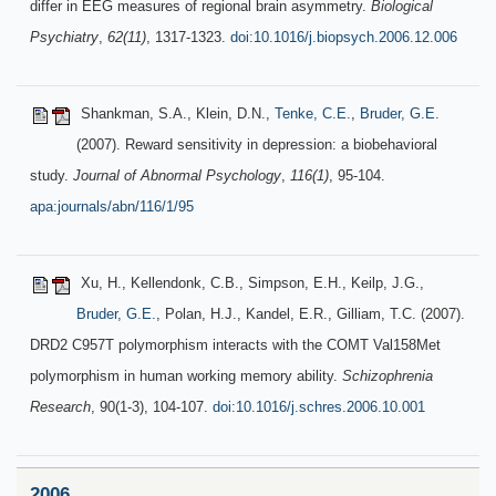
differ in EEG measures of regional brain asymmetry.
Biological
Psychiatry
,
62(11)
, 1317-1323.
doi:10.1016/j.biopsych.2006.12.006
Shankman, S.A., Klein, D.N.,
Tenke, C.E.
,
Bruder, G.E.
(2007). Reward sensitivity in depression: a biobehavioral
study.
Journal of Abnormal Psychology
,
116(1)
, 95-104.
apa:journals/abn/116/1/95
Xu, H., Kellendonk, C.B., Simpson, E.H., Keilp, J.G.,
Bruder, G.E.
, Polan, H.J., Kandel, E.R., Gilliam, T.C. (2007).
DRD2 C957T polymorphism interacts with the COMT Val158Met
polymorphism in human working memory ability.
Schizophrenia
Research
, 90(1-3), 104-107.
doi:10.1016/j.schres.2006.10.001
2006