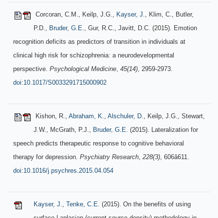
Corcoran, C.M., Keilp, J.G.,
Kayser, J.
, Klim, C., Butler,
P.D.,
Bruder, G.E.
, Gur, R.C., Javitt, D.C. (2015). Emotion
recognition deficits as predictors of transition in individuals at
clinical high risk for schizophrenia: a neurodevelopmental
perspective.
Psychological Medicine
,
45(14)
, 2959-2973.
doi:10.1017/S0033291715000902
Kishon, R.,
Abraham, K.
,
Alschuler, D.
, Keilp, J.G., Stewart,
J.W., McGrath, P.J.,
Bruder, G.E.
(2015). Lateralization for
speech predicts therapeutic response to cognitive behavioral
therapy for depression.
Psychiatry Research
,
228(3)
, 606â611.
doi:10.1016/j.psychres.2015.04.054
Kayser, J.
,
Tenke, C.E.
(2015). On the benefits of using
surface Laplacian (current source density) methodology in