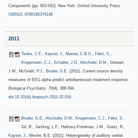
Components
(pp. 563-592). New York: Oxford University Press.
ISBN13: 9780195374148
2011
Tenke, C.E.
,
Kayser, J.
,
Manna, C.B.G.
,
Fekri, S.
,
Kroppmann, C.J.
,
Schaller, J.D.
,
Alschuler, D.M.
, Stewart,
J.W., McGrath, P.J.,
Bruder, G.E.
(2011). Current source density
measures of EEG alpha predict antidepressant treatment response.
Biological Psychiatry
,
70(4)
, 388-394.
doi:10.1016/j.biopsych.2011.02.016
Bruder, G.E.
,
Alschuler, D.M.
,
Kroppmann, C.J.
,
Fekri, S.
,
Gil, R., Jarskog, L.F., Harkavy-Friedman, J.M., Goetz, R.,
Kayser, J.
, Wexler, B.E. (2011). Heterogeneity of auditory verbal