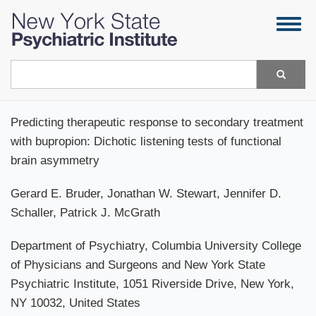
Skip
Togg
to
navig
main
content
Search
Predicting therapeutic response to secondary treatment
with bupropion: Dichotic listening tests of functional
brain asymmetry
Gerard E. Bruder, Jonathan W. Stewart, Jennifer D.
Schaller, Patrick J. McGrath
Department of Psychiatry, Columbia University College
of Physicians and Surgeons and New York State
Psychiatric Institute, 1051 Riverside Drive, New York,
NY 10032, United States