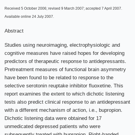
Received 5 October 2006; revised 9 March 2007; accepted 7 April 2007.
Available online 24 July 2007.
Abstract
Studies using neuroimaging, electrophysiologic and
cognitive measures have raised hopes for developing
predictors of therapeutic response to antidepressants.
Pretreatment measures of functional brain asymmetry
have been found to be related to response to the
selective serotonin reuptake inhibitor fluoxetine. This
report examines the extent to which dichotic listening
tests also predict clinical response to an antidepressant
with a different mechanism of action, i.e., bupropion.
Dichotic listening data were obtained for 17
unmedicated depressed patients who were
subsequently treated with bupropion. Right-handed