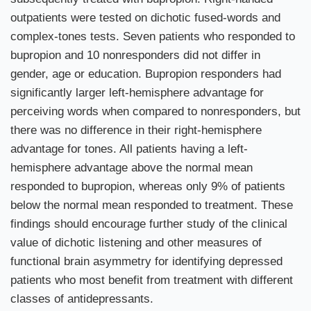
outpatients were tested on dichotic fused-words and
complex-tones tests. Seven patients who responded to
bupropion and 10 nonresponders did not differ in
gender, age or education. Bupropion responders had
significantly larger left-hemisphere advantage for
perceiving words when compared to nonresponders, but
there was no difference in their right-hemisphere
advantage for tones. All patients having a left-
hemisphere advantage above the normal mean
responded to bupropion, whereas only 9% of patients
below the normal mean responded to treatment. These
findings should encourage further study of the clinical
value of dichotic listening and other measures of
functional brain asymmetry for identifying depressed
patients who most benefit from treatment with different
classes of antidepressants.