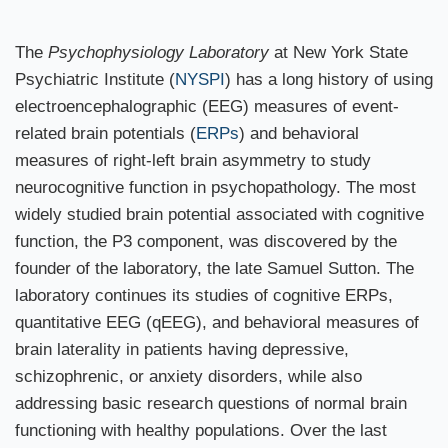
The
Psychophysiology Laboratory
at New York State
Psychiatric Institute (
NYSPI
) has a long history of using
electroencephalographic (EEG) measures of event-
related brain potentials (
ERPs
) and behavioral
measures of right-left brain asymmetry to study
neurocognitive function in psychopathology. The most
widely studied brain potential associated with cognitive
function, the P3 component, was discovered by the
founder of the laboratory, the late Samuel Sutton. The
laboratory continues its studies of cognitive ERPs,
quantitative EEG (qEEG), and behavioral measures of
brain laterality in patients having depressive,
schizophrenic, or anxiety disorders, while also
addressing basic research questions of normal brain
functioning with healthy populations. Over the last