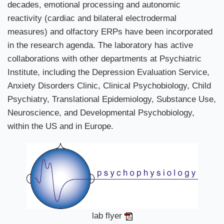
decades, emotional processing and autonomic
reactivity (cardiac and bilateral electrodermal
measures) and olfactory ERPs have been incorporated
in the research agenda. The laboratory has active
collaborations with other departments at Psychiatric
Institute, including the Depression Evaluation Service,
Anxiety Disorders Clinic, Clinical Psychobiology, Child
Psychiatry, Translational Epidemiology, Substance Use,
Neuroscience, and Developmental Psychobiology,
within the US and in Europe.
lab flyer