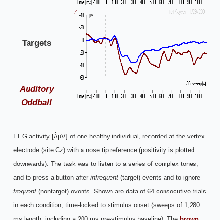
Targets
Auditory
Oddball
EEG activity [ÂµV] of one healthy individual, recorded at the vertex
electrode (site Cz) with a nose tip reference (positivity is plotted
downwards). The task was to listen to a series of complex tones,
and to press a button after
infrequent
(target) events and to ignore
frequent
(nontarget) events. Shown are data of 64 consecutive trials
in each condition, time-locked to stimulus onset (sweeps of 1,280
ms length, including a 200 ms pre-stimulus baseline). The
brown