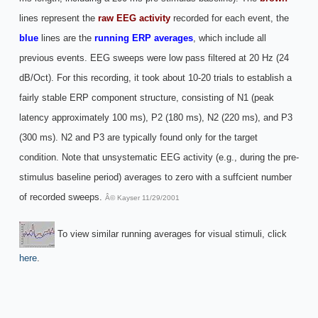
lines represent the
raw EEG activity
recorded for each event, the
blue
lines are the
running ERP averages
, which include all
previous events. EEG sweeps were low pass filtered at 20 Hz (24
dB/Oct). For this recording, it took about 10-20 trials to establish a
fairly stable ERP component structure, consisting of N1 (peak
latency approximately 100 ms), P2 (180 ms), N2 (220 ms), and P3
(300 ms). N2 and P3 are typically found only for the target
condition. Note that unsystematic EEG activity (e.g., during the pre-
stimulus baseline period) averages to zero with a suffcient number
of recorded sweeps.
Â© Kayser 11/29/2001
To view similar running averages for visual stimuli, click
here
.