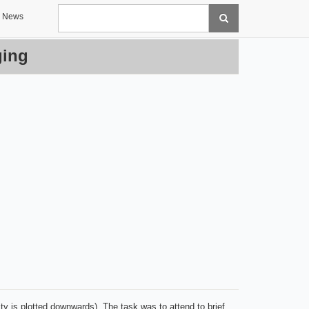
Search
News
ging
vity is plotted downwards). The task was to attend to brief