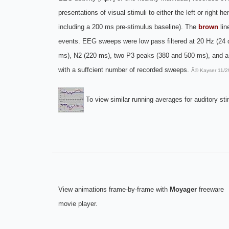
presentations of visual stimuli to either the left or right
including a 200 ms pre-stimulus baseline). The
brown
lin
events. EEG sweeps were low pass filtered at 20 Hz (24 dB
ms), N2 (220 ms), two P3 peaks (380 and 500 ms), and a n
with a suffcient number of recorded sweeps.
Â© Kayser 11/2
To view similar running averages for auditory sti
View animations frame-by-frame with
Moyager
freeware
movie player.