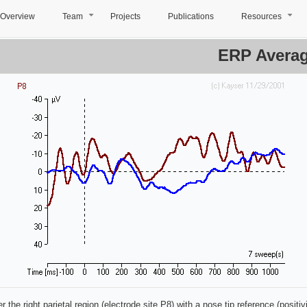
Overview
Team
Projects
Publications
Resources
+
+
ERP Avera
 the right parietal region (electrode site P8) with a nose tip reference (positi