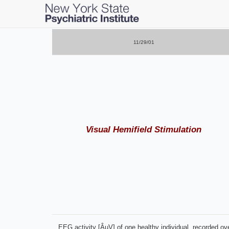
Skip
to
main
11/29/01
content
Visual Hemifield Stimulation
EEG activity [ÂµV] of one healthy individual, recorded over