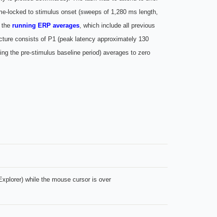
, time-locked to stimulus onset (sweeps of 1,280 ms length,
e the
running ERP averages
, which include all previous
ucture consists of P1 (peak latency approximately 130
ng the pre-stimulus baseline period) averages to zero
xplorer) while the mouse cursor is over