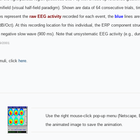
 hemifield (visual half-field paradigm). Shown are data of 64 consecutive trials
es represent the
raw EEG activity
recorded for each event, the
blue
lines ar
/Oct). At this recording location for this individual, the ERP component str
egative slow wave (900 ms). Note that unsystematic EEG activity (e.g., duri
9/2001
muli, click
here
.
Use the right mouse-click pop-up menu (Netscape, E
the animated image to save the animation.