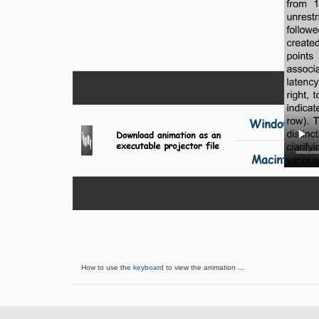
How to use the
keyboard
to view the animation ...