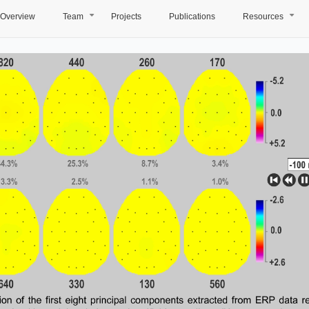
Overview
Team
Projects
Publications
Resources
+
+