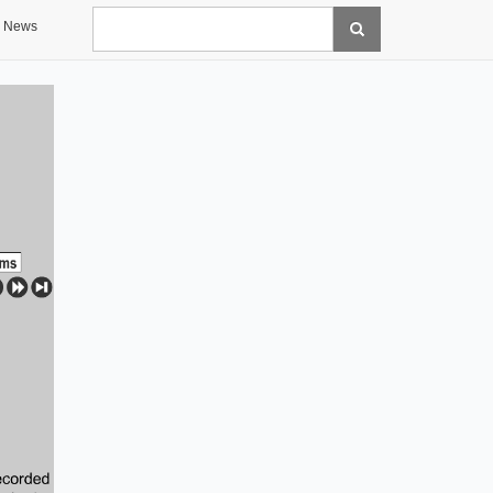
Search
News