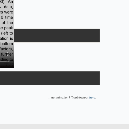
... no animation?
Troubleshoot
here
.