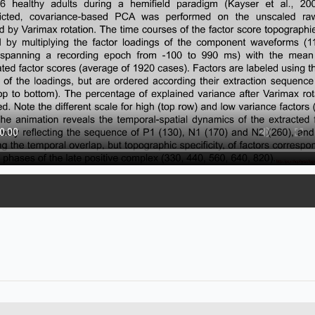
2.13 MB
3.24 MB