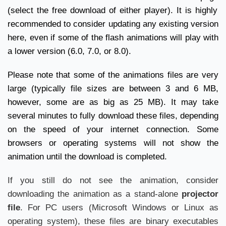
(select the free download of either player). It is highly
recommended to consider updating any existing version
here
, even if some of the flash animations will play with
a lower version (6.0, 7.0, or 8.0).
Please note that some of the animations files are very
large (typically file sizes are between 3 and 6 MB,
however, some are as big as 25 MB). It may take
several minutes to fully download these files, depending
on the speed of your internet connection. Some
browsers or operating systems will not show the
animation until the download is completed.
If you still do not see the animation, consider
downloading the animation as a stand-alone
projector
file
. For PC users (Microsoft Windows or Linux as
operating system), these files are binary executables