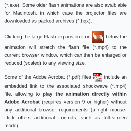
(*.exe). Some older flash animations are also avaiblable
for Macintosh, in which case the projector files are
downloaded as packed archives (*.hqx).
Clicking the large Flash expansion icon
below the
animation will stretch the flash file (*.mp4) to the
current browser window, which can then be enlarged or
reduced (scaled) to any viewing size.
Some of the Adobe Acrobat (*.pdf) files
include an
embedded link to the associated shockwave (*.mp4)
file, allowing to
play the animation directly within
Adobe Acrobat
(requires version 9 or higher) without
any additional browser requirements (a right mouse-
click offers additional controls, such as full-screen
mode).