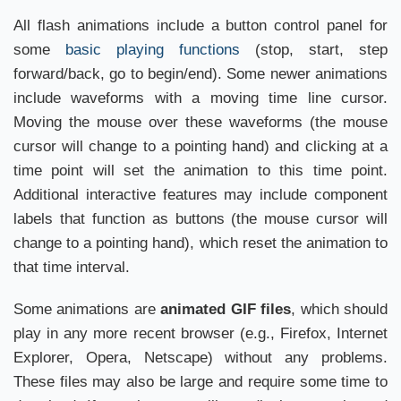
All flash animations include a button control panel for
some
basic playing functions
(stop, start, step
forward/back, go to begin/end). Some newer animations
include waveforms with a moving time line cursor.
Moving the mouse over these waveforms (the mouse
cursor will change to a pointing hand) and clicking at a
time point will set the animation to this time point.
Additional interactive features may include component
labels that function as buttons (the mouse cursor will
change to a pointing hand), which reset the animation to
that time interval.
Some animations are
animated GIF files
, which should
play in any more recent browser (e.g., Firefox, Internet
Explorer, Opera, Netscape) without any problems.
These files may also be large and require some time to