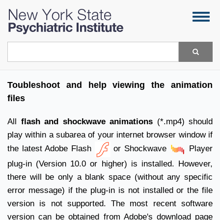
Skip
Togg
to
navig
main
content
Search
Toubleshoot and help viewing the animation
files
All
flash and shockwave animations
(*.mp4) should
play within a subarea of your internet browser window if
the latest Adobe Flash
or Shockwave
Player
plug-in (Version 10.0 or higher) is installed. However,
there will be only a blank space (without any specific
error message) if the plug-in is not installed or the file
version is not supported. The most recent software
version can be obtained from Adobe's download
page