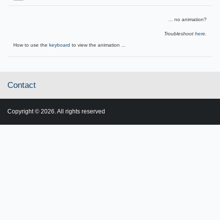
... no animation?
Troubleshoot
here
.
How to use the
keyboard
to view the animation ...
Contact
Copyright © 2026. All rights reserved