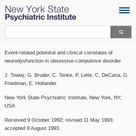
Skip
Togg
to
navig
main
content
Search
Event-related potential and clinical correlates of
neurodysfunction in obsessive-compulsive disorder
J. Towey, G. Bruder, C. Tenke, P. Leite, C. DeCaria, D.
Friedman, E. Hollander
New York State Psychiatric Institute, New York, NY,
USA
Received 9 October 1992; revised 11 May 1993;
accepted 9 August 1993.