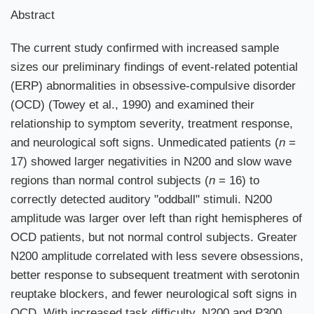
Abstract
The current study confirmed with increased sample
sizes our preliminary findings of event-related potential
(ERP) abnormalities in obsessive-compulsive disorder
(OCD) (Towey et al., 1990) and examined their
relationship to symptom severity, treatment response,
and neurological soft signs. Unmedicated patients (
n
=
17) showed larger negativities in N200 and slow wave
regions than normal control subjects (
n
= 16) to
correctly detected auditory "oddball" stimuli. N200
amplitude was larger over left than right hemispheres of
OCD patients, but not normal control subjects. Greater
N200 amplitude correlated with less severe obsessions,
better response to subsequent treatment with serotonin
reuptake blockers, and fewer neurological soft signs in
OCD. With increased task difficulty, N200 and P300