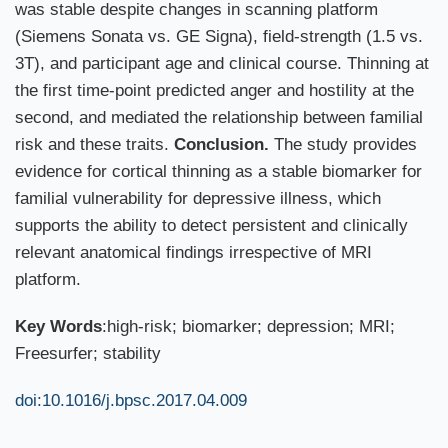
was stable despite changes in scanning platform
(Siemens Sonata vs. GE Signa), field-strength (1.5 vs.
3T), and participant age and clinical course. Thinning at
the first time-point predicted anger and hostility at the
second, and mediated the relationship between familial
risk and these traits.
Conclusion.
The study provides
evidence for cortical thinning as a stable biomarker for
familial vulnerability for depressive illness, which
supports the ability to detect persistent and clinically
relevant anatomical findings irrespective of MRI
platform.
Key Words
:high-risk; biomarker; depression; MRI;
Freesurfer; stability
doi:10.1016/j.bpsc.2017.04.009