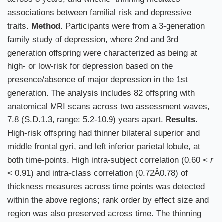
associations between familial risk and depressive
traits.
Method.
Participants were from a 3-generation
family study of depression, where 2nd and 3rd
generation offspring were characterized as being at
high- or low-risk for depression based on the
presence/absence of major depression in the 1st
generation. The analysis includes 82 offspring with
anatomical MRI scans across two assessment waves,
7.8 (S.D.1.3, range: 5.2-10.9) years apart.
Results.
High-risk offspring had thinner bilateral superior and
middle frontal gyri, and left inferior parietal lobule, at
both time-points. High intra-subject correlation (0.60 <
r
< 0.91) and intra-class correlation (0.72Â0.78) of
thickness measures across time points was detected
within the above regions; rank order by effect size and
region was also preserved across time. The thinning