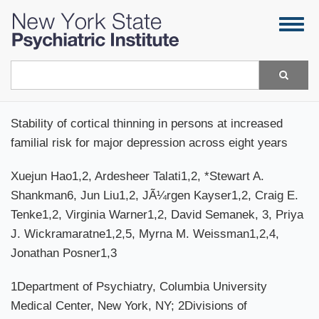
Skip
Togg
to
navig
main
content
Search
Stability of cortical thinning in persons at increased
familial risk for major depression across eight years
Xuejun Hao1,2, Ardesheer Talati1,2, *Stewart A.
Shankman6, Jun Liu1,2, JÃ¼rgen Kayser1,2, Craig E.
Tenke1,2, Virginia Warner1,2, David Semanek, 3, Priya
J. Wickramaratne1,2,5, Myrna M. Weissman1,2,4,
Jonathan Posner1,3
1Department of Psychiatry, Columbia University
Medical Center, New York, NY; 2Divisions of