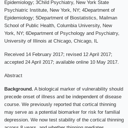
Epidemiology; 3Child Psychiatry, New York State
Psychiatric Institute, New York, NY; 4Department of
Epidemiology; 5Department of Biostatistics, Mailman
School of Public Health, Columbia University, New
York, NY; 6Department of Psychology and Psychiatry,
University of Illinois at Chicago, Chicago, IL
Received 14 February 2017; revised 12 April 2017;
accepted 24 April 2017; available online 10 May 2017.
Abstract
Background.
A biological marker of vulnerability should
precede onset of illness and be independent of disease
course. We previously reported that cortical thinning
may serve as a potential biomarker for risk for familial
depression. We now test stability of the cortical thinning
across 8 years, and whether thinning mediates