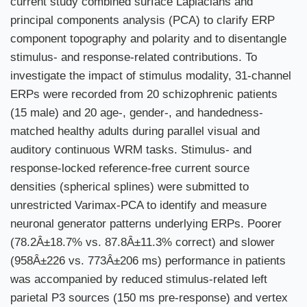
current study combined surface Laplacians and
principal components analysis (PCA) to clarify ERP
component topography and polarity and to disentangle
stimulus- and response-related contributions. To
investigate the impact of stimulus modality, 31-channel
ERPs were recorded from 20 schizophrenic patients
(15 male) and 20 age-, gender-, and handedness-
matched healthy adults during parallel visual and
auditory continuous WRM tasks. Stimulus- and
response-locked reference-free current source
densities (spherical splines) were submitted to
unrestricted Varimax-PCA to identify and measure
neuronal generator patterns underlying ERPs. Poorer
(78.2Â±18.7% vs. 87.8Â±11.3% correct) and slower
(958Â±226 vs. 773Â±206 ms) performance in patients
was accompanied by reduced stimulus-related left
parietal P3 sources (150 ms pre-response) and vertex