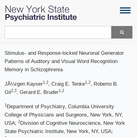
Skip
Togg
to
navig
main
content
Search
Stimulus- and Response-locked Neuronal Generator
Patterns of Auditory and Visual Word Recognition
Memory in Schizophrenia
1,2
1,2
JÃ¼rgen Kayser
, Craig E. Tenke
, Roberto B.
2,3
1,2
Gil
, Gerard E. Bruder
1
Department of Psychiatry, Columbia University
College of Physicians and Surgeons, New York, NY,
2
USA;
Division of Cognitive Neuroscience, New York
State Psychiatric Institute, New York, NY, USA;