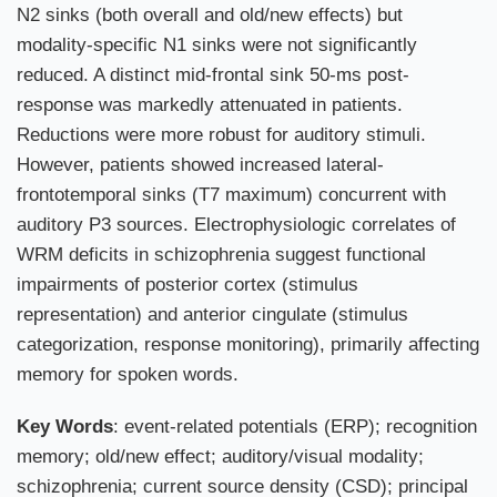
N2 sinks (both overall and old/new effects) but
modality-specific N1 sinks were not significantly
reduced. A distinct mid-frontal sink 50-ms post-
response was markedly attenuated in patients.
Reductions were more robust for auditory stimuli.
However, patients showed increased lateral-
frontotemporal sinks (T7 maximum) concurrent with
auditory P3 sources. Electrophysiologic correlates of
WRM deficits in schizophrenia suggest functional
impairments of posterior cortex (stimulus
representation) and anterior cingulate (stimulus
categorization, response monitoring), primarily affecting
memory for spoken words.
Key Words
: event-related potentials (ERP); recognition
memory; old/new effect; auditory/visual modality;
schizophrenia; current source density (CSD); principal