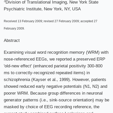
3
Division of Translational Imaging, New York State
Psychiatric Institute, New York, NY, USA
Received 13 February 2009; revised 27 February 2009; accepted 27
February 2009.
Abstract
Examining visual word recognition memory (WRM) with
nose-referenced EEGs, we reported a preserved ERP
'old-new effect' (enhanced parietal positivity 300-800
ms to correctly-recognized repeated items) in
schizophrenia (Kayser et al., 1999). However, patients
showed reduced early negative potentials (N1, N2) and
poorer WRM. Because group differences in neuronal
generator patterns (i.e., sink-source orientation) may be
masked by choice of EEG recording reference, the