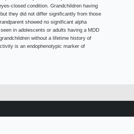
 eyes-closed condition. Grandchildren having
t they did not differ significantly from those
grandparent showed no significant alpha
at seen in adolescents or adults having a MDD
randchildren without a lifetime history of
activity is an endophenotypic marker of