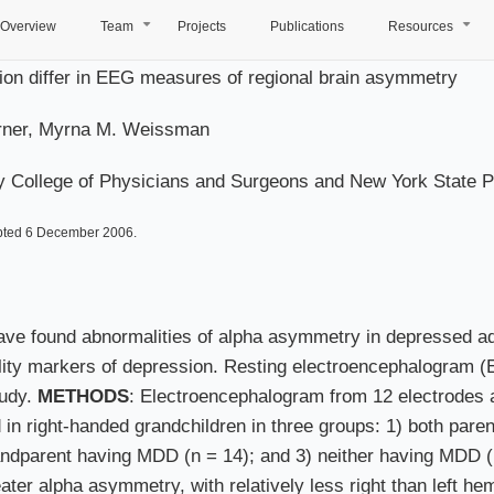
Overview
Team
Projects
Publications
Resources
+
+
sion differ in EEG measures of regional brain asymmetry
Warner, Myrna M. Weissman
y College of Physicians and Surgeons and New York State Psy
pted 6 December 2006.
have found abnormalities of alpha asymmetry in depressed ad
lity markers of depression. Resting electroencephalogram 
tudy.
METHODS
: Electroencephalogram from 12 electrodes 
d in right-handed grandchildren in three groups: 1) both par
randparent having MDD (n = 14); and 3) neither having MDD 
er alpha asymmetry, with relatively less right than left he