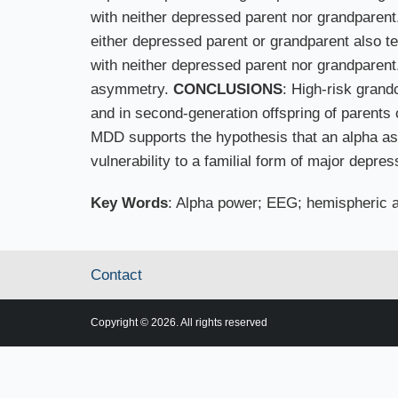
with neither depressed parent nor grandparent.
either depressed parent or grandparent also te
with neither depressed parent nor grandparent
asymmetry.
CONCLUSIONS
: High-risk grand
and in second-generation offspring of parents 
MDD supports the hypothesis that an alpha asym
vulnerability to a familial form of major depres
Key Words
: Alpha power; EEG; hemispheric a
Contact
Copyright © 2026. All rights reserved