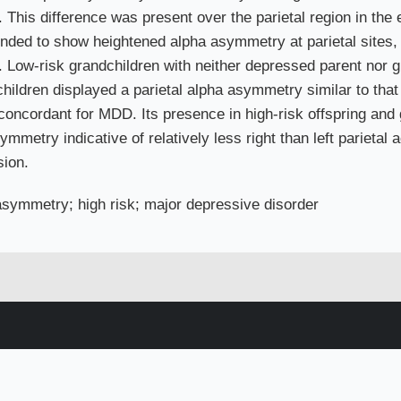
 This difference was present over the parietal region in the
nded to show heightened alpha asymmetry at parietal sites, bu
. Low-risk grandchildren with neither depressed parent nor 
children displayed a parietal alpha asymmetry similar to th
concordant for MDD. Its presence in high-risk offspring and g
metry indicative of relatively less right than left parietal 
sion.
symmetry; high risk; major depressive disorder