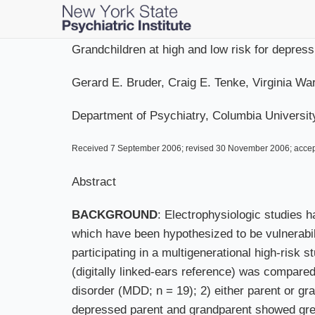
Skip
to
main
Grandchildren at high and low risk for depres
content
Gerard E. Bruder, Craig E. Tenke, Virginia 
Department of Psychiatry, Columbia Universit
Received 7 September 2006; revised 30 November 2006; acce
Abstract
BACKGROUND
: Electrophysiologic studies 
which have been hypothesized to be vulnerabi
participating in a multigenerational high-risk s
(digitally linked-ears reference) was compare
disorder (MDD; n = 19); 2) either parent or g
depressed parent and grandparent showed great