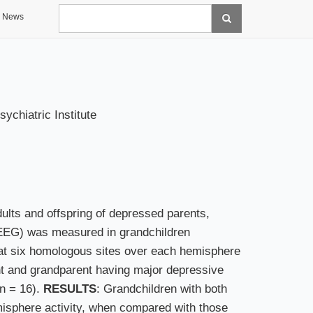
Search
News
chiatric Institute
ults and offspring of depressed parents,
(EEG) was measured in grandchildren
at six homologous sites over each hemisphere
ent and grandparent having major depressive
(n = 16).
RESULTS
: Grandchildren with both
misphere activity, when compared with those