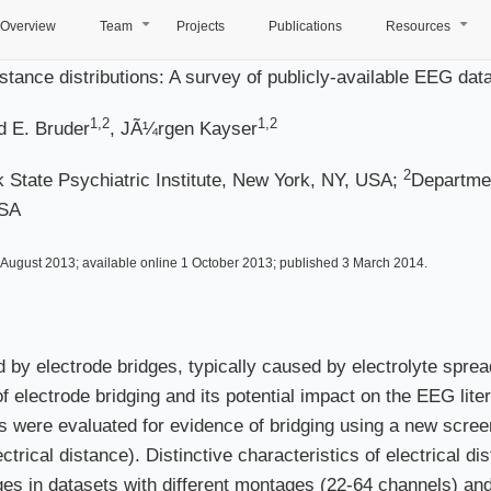
Overview
Team
Projects
Publications
Resources
+
+
 distance distributions: A survey of publicly-available EEG d
1,2
1,2
d E. Bruder
, JÃ¼rgen Kayser
2
 State Psychiatric Institute, New York, NY, USA;
Departmen
USA
August 2013; available online 1 October 2013; published 3 March 2014.
by electrode bridges, typically caused by electrolyte spre
 electrode bridging and its potential impact on the EEG liter
s were evaluated for evidence of bridging using a new scre
trical distance). Distinctive characteristics of electrical d
dges in datasets with different montages (22-64 channels) and