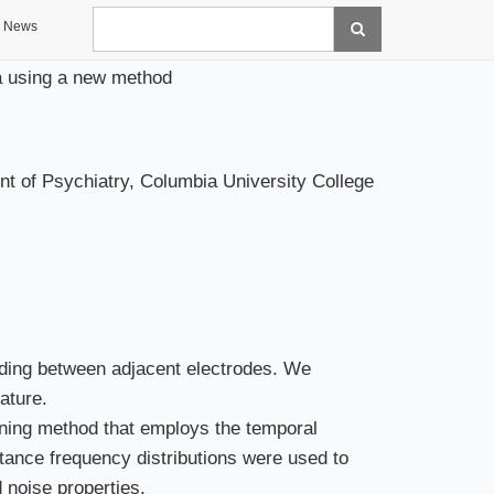
Search
News
ata using a new method
t of Psychiatry, Columbia University College
ading between adjacent electrodes. We
ature.
ening method that employs the temporal
istance frequency distributions were used to
 noise properties.