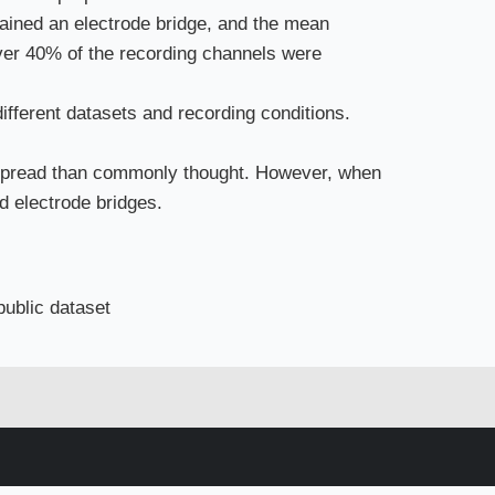
ained an electrode bridge, and the mean
ver 40% of the recording channels were
different datasets and recording conditions.
espread than commonly thought. However, when
d electrode bridges.
 public dataset