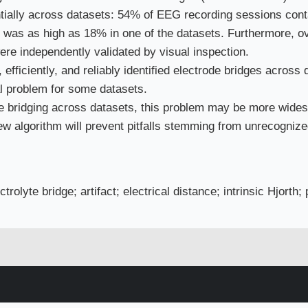
ntially across datasets: 54% of EEG recording sessions cont
e was as high as 18% in one of the datasets. Furthermore, o
ere independently validated by visual inspection.
fficiently, and reliably identified electrode bridges across 
al problem for some datasets.
ode bridging across datasets, this problem may be more wid
ew algorithm will prevent pitfalls stemming from unrecognize
olyte bridge; artifact; electrical distance; intrinsic Hjorth;