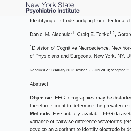
Skip
to
main
Identifying electrode bridging from electrical
content
1
1,2
Daniel M. Alschuler
, Craig E. Tenke
, Gerar
1
Division of Cognitive Neuroscience, New York
of Physicians and Surgeons, New York, NY, 
Received 27 February 2013; revised 23 July 2013; accepted 25 
Abstract
Objective.
EEG topographies may be distorted 
therefore sought to determine the prevalence of
Methods.
Five publicly-available EEG dataset
variance of pairwise difference waveforms (elec
develop an algorithm to identify electrode bri