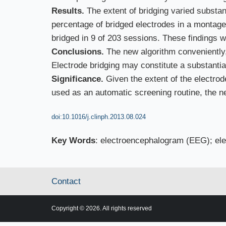
Results.
The extent of bridging varied substa
percentage of bridged electrodes in a montag
bridged in 9 of 203 sessions. These findings w
Conclusions.
The new algorithm conveniently, e
Electrode bridging may constitute a substanti
Significance.
Given the extent of the electr
used as an automatic screening routine, the n
doi:10.1016/j.clinph.2013.08.024
Key Words
: electroencephalogram (EEG); electr
Contact
Copyright © 2026. All rights reserved