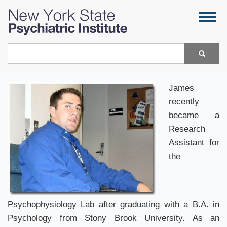
Skip
Togg
to
navig
main
content
Search
James
recently
became a
Research
Assistant for
the
Psychophysiology Lab after graduating with a B.A. in
Psychology from Stony Brook University. As an