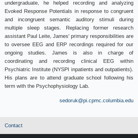
undergraduate, he helped recording and analyzing
Evoked Response Potentials in response to congruent
and incongruent semantic auditory stimuli during
multiple sleep stages. Replacing former research
assistant Paul Leite, James' primary responsibilities are
to oversee EEG and ERP recordings required for our
ongoing studies. James is also in charge of
coordinating and recording clinical EEG within
Psychiatric Institute (NYSPI inpatients and outpatients).
His plans are to attend graduate school following his
term with the Psychophysiology Lab.
sedoruk@pi.cpmc.columbia.edu
Contact