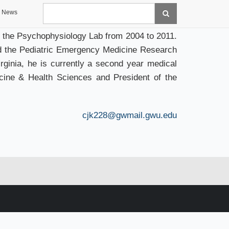
Search
News
 the Psychophysiology Lab from 2004 to 2011.
d the Pediatric Emergency Medicine Research
ginia, he is currently a second year medical
cine & Health Sciences and President of the
cjk228@gwmail.gwu.edu