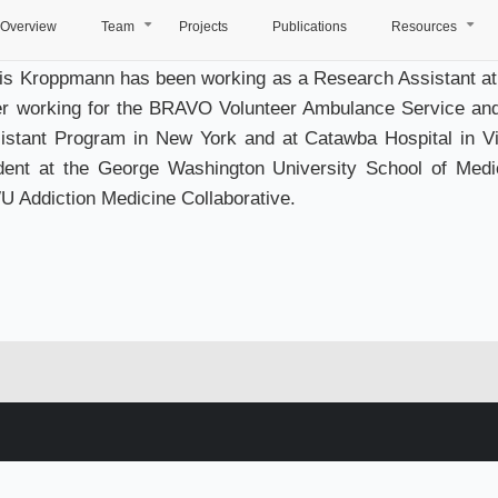
Overview
Team
Projects
Publications
Resources
+
+
is Kroppmann has been working as a Research Assistant at
er working for the BRAVO Volunteer Ambulance Service an
istant Program in New York and at Catawba Hospital in Vir
dent at the George Washington University School of Medi
 Addiction Medicine Collaborative.