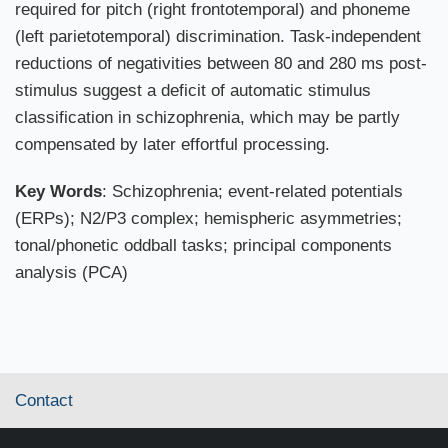
required for pitch (right frontotemporal) and phoneme
(left parietotemporal) discrimination. Task-independent
reductions of negativities between 80 and 280 ms post-
stimulus suggest a deficit of automatic stimulus
classification in schizophrenia, which may be partly
compensated by later effortful processing.
Key Words
: Schizophrenia; event-related potentials
(ERPs); N2/P3 complex; hemispheric asymmetries;
tonal/phonetic oddball tasks; principal components
analysis (PCA)
Contact