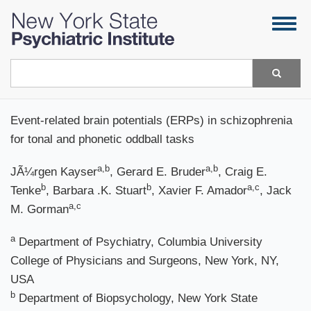
Skip
Togg
to
navig
main
content
Search
Event-related brain potentials (ERPs) in schizophrenia
for tonal and phonetic oddball tasks
a,b
a,b
JÃ¼rgen Kayser
, Gerard E. Bruder
, Craig E.
b
b
a,c
Tenke
, Barbara .K. Stuart
, Xavier F. Amador
, Jack
a,c
M. Gorman
a
Department of Psychiatry, Columbia University
College of Physicians and Surgeons, New York, NY,
USA
b
Department of Biopsychology, New York State