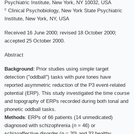
Psychiatric Institute, New York, NY 10032, USA
c
Clinical Psychobiology, New York State Psychiatric
Institute, New York, NY, USA
Received 16 June 2000; revised 18 October 2000;
accepted 25 October 2000.
Abstract
Background
: Prior studies using simple target
detection ("oddball") tasks with pure tones have
reported asymmetric reduction of the P3 event-related
potential (ERP). This study investigated the time course
and topography of ERPs recorded during both tonal and
phonetic oddball tasks.
Methods
: ERPs of 66 patients (14 unmedicated)
diagnosed with schizophrenia (
n
= 46) or
schizoaffective disorder (
n
= 20) and 32 healthy