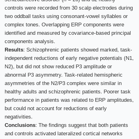
controls were recorded from 30 scalp electrodes during
two oddball tasks using consonant-vowel syllables or
complex tones. Overlapping ERP components were
identified and measured by covariance-based principal
components analysis.
Results
: Schizophrenic patients showed marked, task-
independent reductions of early negative potentials (N1,
N2), but did not show reduced P3 amplitude or
abnormal P3 asymmetry. Task-related hemispheric
asymmetries of the N2/P3 complex were similar in
healthy adults and schizophrenic patients. Poorer task
performance in patients was related to ERP amplitudes,
but could not account for reductions of early
negativities.
Conclusions
: The findings suggest that both patients
and controls activated lateralized cortical networks