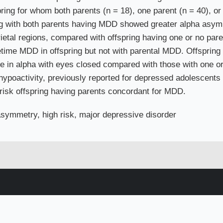
ring for whom both parents (n = 18), one parent (n = 40), or
ng with both parents having MDD showed greater alpha asymme
rietal regions, compared with offspring having one or no pare
lifetime MDD in offspring but not with parental MDD. Offspri
ase in alpha with eyes closed compared with those with one 
hypoactivity, previously reported for depressed adolescents 
h-risk offspring having parents concordant for MDD.
symmetry, high risk, major depressive disorder