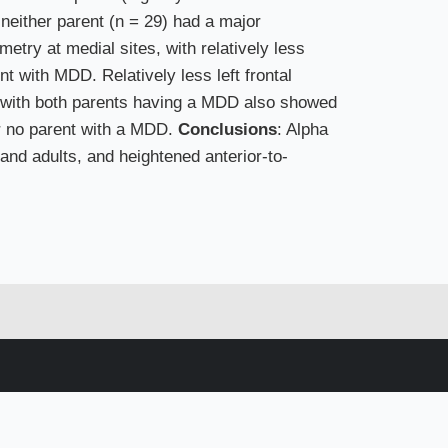
 neither parent (n = 29) had a major
try at medial sites, with relatively less
nt with MDD. Relatively less left frontal
ng with both parents having a MDD also showed
or no parent with a MDD.
Conclusions
: Alpha
and adults, and heightened anterior-to-