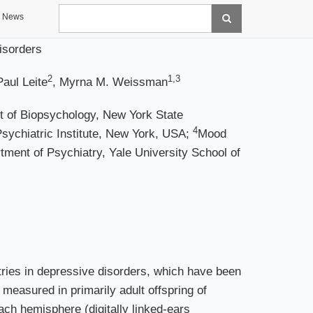
Search
News
isorders
2
1,3
Paul Leite
, Myrna M. Weissman
 of Biopsychology, New York State
4
sychiatric Institute, New York, USA;
Mood
tment of Psychiatry, Yale University School of
ies in depressive disorders, which have been
 measured in primarily adult offspring of
ch hemisphere (digitally linked-ears