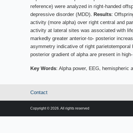
reference) were analyzed in right-handed offsp
depressive disorder (MDD).
Results
: Offspri
activity (more alpha) over right central and pa
activity at lateral sites was associated with 
markedly greater anterior-to- posterior incre
asymmetry indicative of right parietotemporal 
posterior gradient of alpha are present in hig
Key Words
: Alpha power, EEG, hemispheric a
Contact
Copyright © 2026. All rights reserved