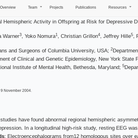
Overview
Team
Projects
Publications
Resources
+
+
 Hemispheric Activity in Offspring at Risk for Depressive D
3
1
4
5
ia Warner
, Yoko Nomura
, Christian Grillon
, Jeffrey Hille
, 
2
ians and Surgeons of Columbia University, USA;
Department
ent of Clinical and Genetic Epidemiology, New York State P
5
onal Institute of Mental Health, Bethesda, Maryland;
Depar
d 9 November 2004.
 studies have found abnormal regional hemispheric asymmetr
epression. In a longitudinal high-risk study, resting EEG was
ds
: Electroencephalograms from12 homologous sites over ea