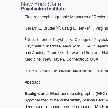
Skip
to
main
Electroencephalographic Measures of Regional
content
1,2
1,2
Gerard E. Bruder
, Craig E. Tenke
, Virgin
1
Department of Psychiatry, College of Physic
3
Psychiatric Institute, New York, USA;
Departm
and Anxiety Disorders Research Program, Nati
Medicine, New Haven, Connecticut, USA
Received 10 March 2004; Revised 3 November 2004; accepte
Abstract
Background
: Electroencephalographic (EEG)
hypothesized to be vulnerability markers for d
depressed or nondepressed probands.
Metho