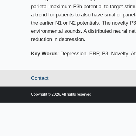
parietal-maximum P3b potential to target stim
a trend for patients to also have smaller pariet
the earlier N1 or N2 potentials. The novelty P3 
environmental sounds. A distributed neural netw
reduction in depression.
Key Words
: Depression, ERP, P3, Novelty, At
Contact
Copyright © 2026. All rights reserved