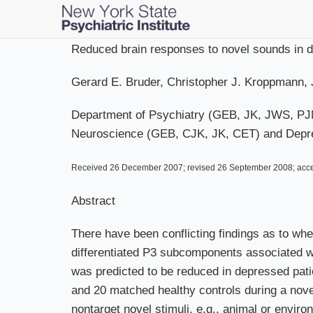
Skip
to
main
Reduced brain responses to novel sounds in de
content
Gerard E. Bruder, Christopher J. Kroppmann, 
Department of Psychiatry (GEB, JK, JWS, PJM,
Neuroscience (GEB, CJK, JK, CET) and Depres
Received 26 December 2007; revised 26 September 2008; acc
Abstract
There have been conflicting findings as to whe
differentiated P3 subcomponents associated wit
was predicted to be reduced in depressed pat
and 20 matched healthy controls during a novel
nontarget novel stimuli, e.g., animal or envir