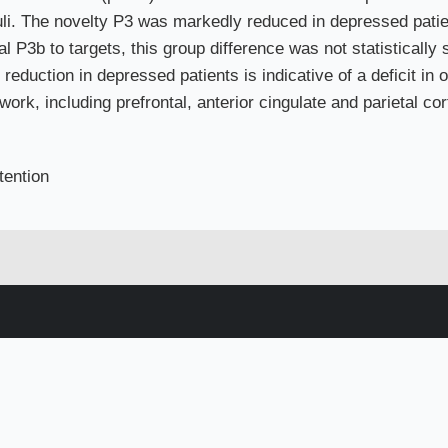
uli. The novelty P3 was markedly reduced in depressed pati
al P3b to targets, this group difference was not statistically 
reduction in depressed patients is indicative of a deficit in o
ork, including prefrontal, anterior cingulate and parietal co
tention