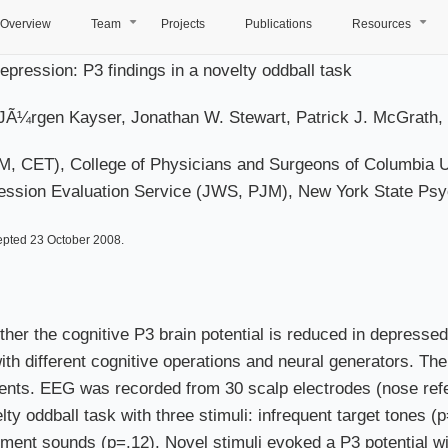
Overview
Team
Projects
Publications
Resources
+
+
pression: P3 findings in a novelty oddball task
JÃ¼rgen Kayser, Jonathan W. Stewart, Patrick J. McGrath, 
 CET), College of Physicians and Surgeons of Columbia Uni
sion Evaluation Service (JWS, PJM), New York State Psych
epted 23 October 2008.
ther the cognitive P3 brain potential is reduced in depressed
h different cognitive operations and neural generators. The
ients. EEG was recorded from 30 scalp electrodes (nose ref
ty oddball task with three stimuli: infrequent target tones (
onment sounds (p=.12). Novel stimuli evoked a P3 potential w