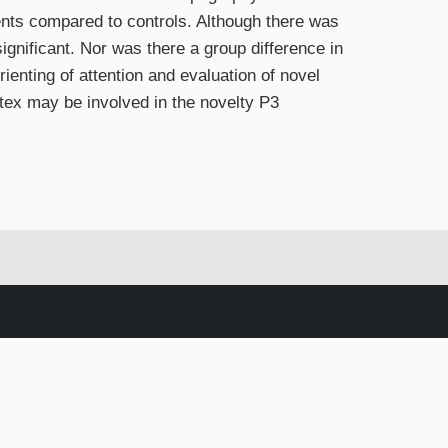
ents compared to controls. Although there was
significant. Nor was there a group difference in
rienting of attention and evaluation of novel
rtex may be involved in the novelty P3