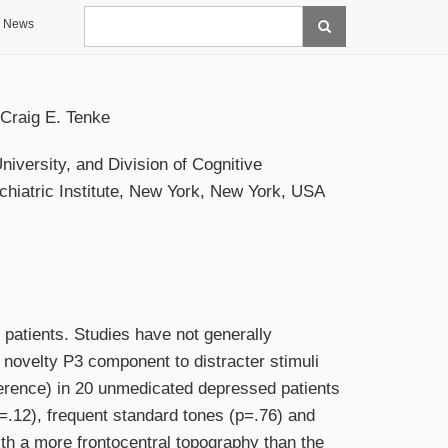
Search
News
Craig E. Tenke
versity, and Division of Cognitive
iatric Institute, New York, New York, USA
 patients. Studies have not generally
 novelty P3 component to distracter stimuli
erence) in 20 unmedicated depressed patients
p=.12), frequent standard tones (p=.76) and
ith a more frontocentral topography than the