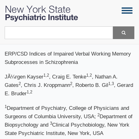
Skip
Togg
to
navig
main
content
Search
ERP/CSD Indices of Impaired Verbal Working Memory
Subprocesses in Schizophrenia
1,2
1,2
JÃ¼rgen Kayser
, Craig E. Tenke
, Nathan A.
2
2
1,3
Gates
, Chris J. Kroppmann
, Roberto B. Gil
, Gerard
1,2
E. Bruder
1
Department of Psychiatry, College of Physicians and
2
Surgeons of Columbia University, USA;
Department of
3
Biopsychology and
Clinical Psychobiology, New York
State Psychiatric Institute, New York, USA