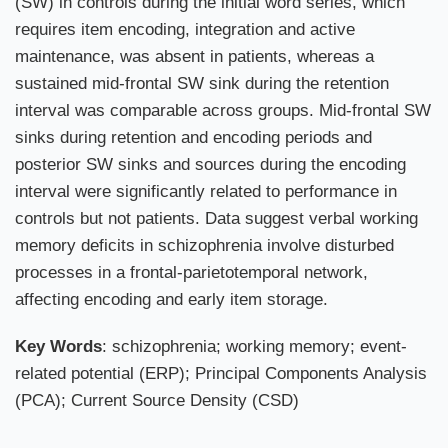
(SW) in controls during the initial word series, which
requires item encoding, integration and active
maintenance, was absent in patients, whereas a
sustained mid-frontal SW sink during the retention
interval was comparable across groups. Mid-frontal SW
sinks during retention and encoding periods and
posterior SW sinks and sources during the encoding
interval were significantly related to performance in
controls but not patients. Data suggest verbal working
memory deficits in schizophrenia involve disturbed
processes in a frontal-parietotemporal network,
affecting encoding and early item storage.
Key Words
: schizophrenia; working memory; event-
related potential (ERP); Principal Components Analysis
(PCA); Current Source Density (CSD)