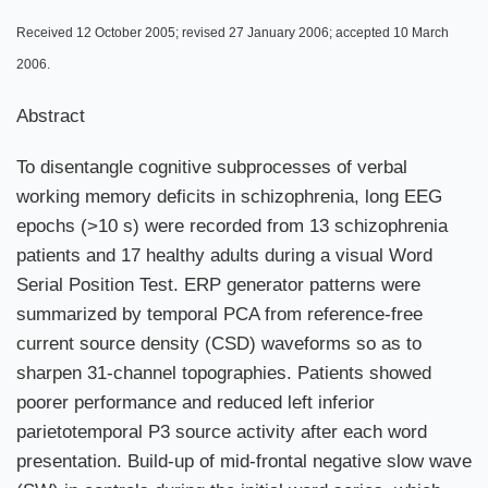
Received 12 October 2005; revised 27 January 2006; accepted 10 March
2006.
Abstract
To disentangle cognitive subprocesses of verbal
working memory deficits in schizophrenia, long EEG
epochs (>10 s) were recorded from 13 schizophrenia
patients and 17 healthy adults during a visual Word
Serial Position Test. ERP generator patterns were
summarized by temporal PCA from reference-free
current source density (CSD) waveforms so as to
sharpen 31-channel topographies. Patients showed
poorer performance and reduced left inferior
parietotemporal P3 source activity after each word
presentation. Build-up of mid-frontal negative slow wave