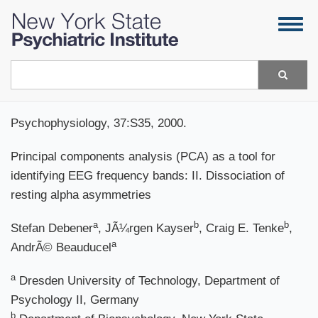
Skip
Togg
to
navig
main
content
Search
Psychophysiology, 37:S35, 2000.
Principal components analysis (PCA) as a tool for
identifying EEG frequency bands: II. Dissociation of
resting alpha asymmetries
a
b
b
Stefan Debener
, JÃ¼rgen Kayser
, Craig E. Tenke
,
a
AndrÃ© Beauducel
a
Dresden University of Technology, Department of
Psychology II, Germany
b