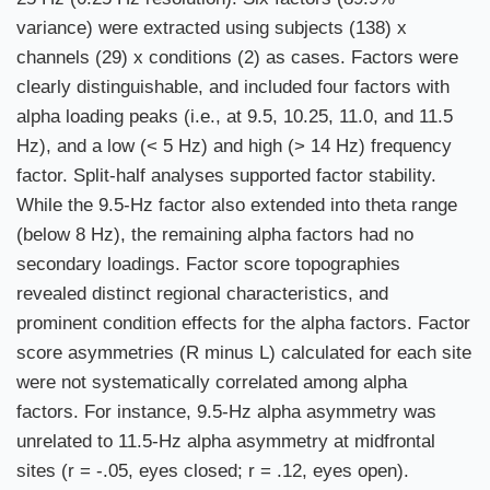
variance) were extracted using subjects (138) x
channels (29) x conditions (2) as cases. Factors were
clearly distinguishable, and included four factors with
alpha loading peaks (i.e., at 9.5, 10.25, 11.0, and 11.5
Hz), and a low (< 5 Hz) and high (> 14 Hz) frequency
factor. Split-half analyses supported factor stability.
While the 9.5-Hz factor also extended into theta range
(below 8 Hz), the remaining alpha factors had no
secondary loadings. Factor score topographies
revealed distinct regional characteristics, and
prominent condition effects for the alpha factors. Factor
score asymmetries (R minus L) calculated for each site
were not systematically correlated among alpha
factors. For instance, 9.5-Hz alpha asymmetry was
unrelated to 11.5-Hz alpha asymmetry at midfrontal
sites (r = -.05, eyes closed; r = .12, eyes open).