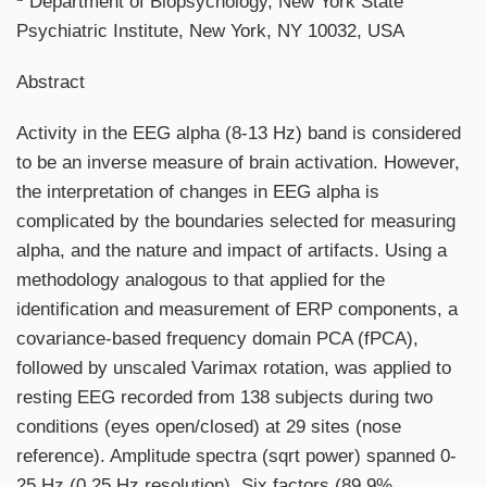
Department of Biopsychology, New York State
Psychiatric Institute, New York, NY 10032, USA
Abstract
Activity in the EEG alpha (8-13 Hz) band is considered
to be an inverse measure of brain activation. However,
the interpretation of changes in EEG alpha is
complicated by the boundaries selected for measuring
alpha, and the nature and impact of artifacts. Using a
methodology analogous to that applied for the
identification and measurement of ERP components, a
covariance-based frequency domain PCA (fPCA),
followed by unscaled Varimax rotation, was applied to
resting EEG recorded from 138 subjects during two
conditions (eyes open/closed) at 29 sites (nose
reference). Amplitude spectra (sqrt power) spanned 0-
25 Hz (0.25 Hz resolution). Six factors (89.9%