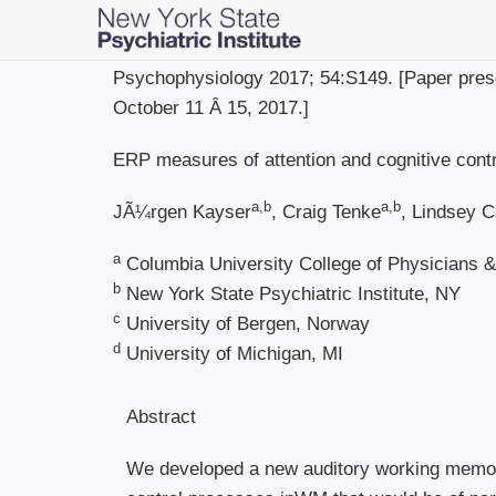
Skip
to
main
Psychophysiology 2017; 54:S149. [Paper prese
content
October 11 Â 15, 2017.]
ERP measures of attention and cognitive contr
a,b
a,b
JÃ¼rgen Kayser
, Craig Tenke
, Lindsey 
a
Columbia University College of Physicians 
b
New York State Psychiatric Institute, NY
c
University of Bergen, Norway
d
University of Michigan, MI
Abstract
We developed a new auditory working memory 