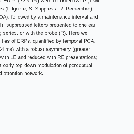
ia. ERPs (72 sites) were recorded twice (1 wk
sks (I: Ignore; S: Suppress; R: Remember)
 SOA), followed by a maintenance interval and
(I), suppressed letters presented to one ear
ng series, or with the probe (R). Here we
ities of ERPs, quantified by temporal PCA,
104 ms) with a robust asymmetry (greater
d with LE and reduced with RE presentations;
t early top-down modulation of perceptual
d attention network.