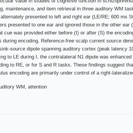
icular value in studies of cognitive function in schizophren
ng, maintenance, and item retrieval in three auditory WM ta
ers alternately presented to left and right ear (LE/RE; 600 ms
ters presented to one ear and ignored those in the other ear 
al cue was provided either before (I) or after (S) the encodi
s during encoding. Reference-free scalp current source dens
 sink-source dipole spanning auditory cortex (peak latency 
nding to LE during I, the contralateral N1 dipole was enhance
ing to RE, or for S and R tasks. These findings suggest tha
s encoding are primarily under control of a right-lateralize
auditory WM, attention