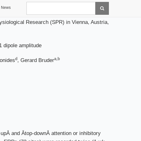
Search
News
siological Research (SPR) in Vienna, Austria,
1 dipole amplitude
d
a,b
Jonides
, Gerard Bruder
Â and Âtop-downÂ attention or inhibitory