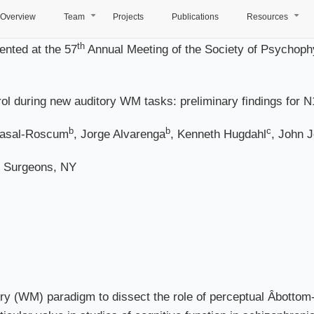
Overview
Team
Projects
Publications
Resources
+
+
th
nted at the 57
Annual Meeting of the Society of Psychophy
ol during new auditory WM tasks: preliminary findings for N
b
b
c
Casal-Roscum
, Jorge Alvarenga
, Kenneth Hugdahl
, John 
& Surgeons, NY
(WM) paradigm to dissect the role of perceptual Âbottom-up