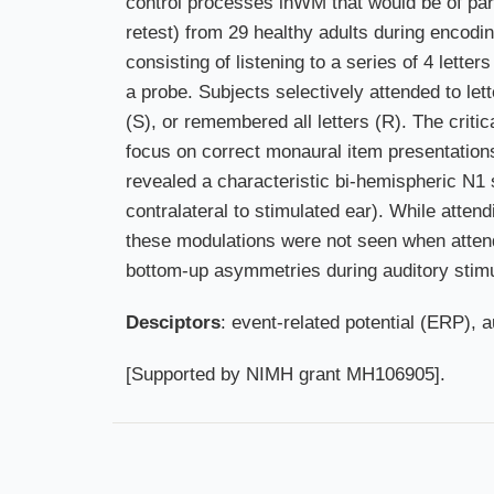
control processes inWM that would be of part
retest) from 29 healthy adults during encodi
consisting of listening to a series of 4 lett
a probe. Subjects selectively attended to let
(S), or remembered all letters (R). The critic
focus on correct monaural item presentation
revealed a characteristic bi-hemispheric N1
contralateral to stimulated ear). While atte
these modulations were not seen when attend
bottom-up asymmetries during auditory stimulu
Desciptors
: event-related potential (ERP), 
[Supported by NIMH grant MH106905].