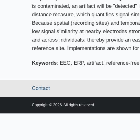
is contaminated, an artifact will be "detected"
distance measure, which quantifies signal simi
Because spatial (recording sites) and temporal
low signal similarity at nearby electrodes stron
and across individuals, thereby provide an easy
reference site. Implementations are shown fo
Keywords
: EEG, ERP, artifact, reference-free
Contact
Copyright © 2026. All rights reserved