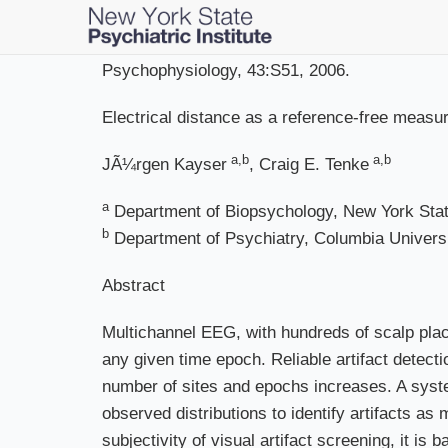
Skip
to
main
Psychophysiology, 43:S51, 2006.
content
Electrical distance as a reference-free measur
a,b
a,b
JÃ¼rgen Kayser
, Craig E. Tenke
a
Department of Biopsychology, New York State
b
Department of Psychiatry, Columbia Univers
Abstract
Multichannel EEG, with hundreds of scalp plac
any given time epoch. Reliable artifact detecti
number of sites and epochs increases. A system
observed distributions to identify artifacts a
subjectivity of visual artifact screening, it is 