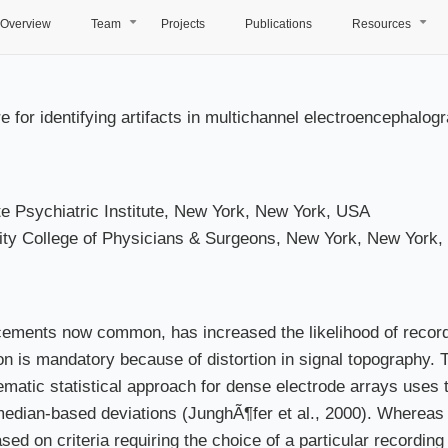
Overview
Team
Projects
Publications
Resources
+
+
e for identifying artifacts in multichannel electroencephalo
 Psychiatric Institute, New York, New York, USA
ity College of Physicians & Surgeons, New York, New York
ements now common, has increased the likelihood of recordi
on is mandatory because of distortion in signal topography. 
atic statistical approach for dense electrode arrays uses thr
s median-based deviations (JunghÃ¶fer et al., 2000). Whereas
based on criteria requiring the choice of a particular recordin