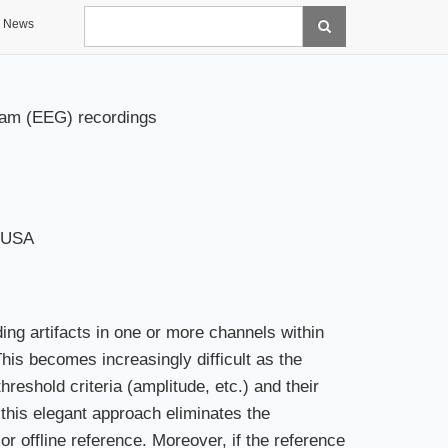
Search
News
gram (EEG) recordings
, USA
ng artifacts in one or more channels within
This becomes increasingly difficult as the
eshold criteria (amplitude, etc.) and their
 this elegant approach eliminates the
g or offline reference. Moreover, if the reference