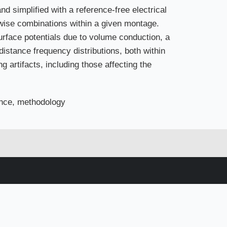
d simplified with a reference-free electrical
rwise combinations within a given montage.
urface potentials due to volume conduction, a
 distance frequency distributions, both within
g artifacts, including those affecting the
tance, methodology