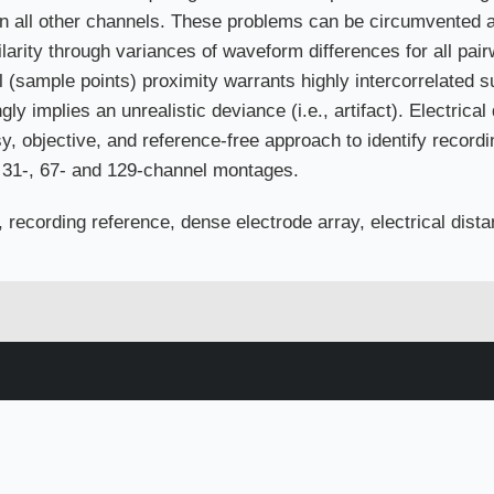
 in all other channels. These problems can be circumvented an
larity through variances of waveform differences for all pai
 (sample points) proximity warrants highly intercorrelated s
gly implies an unrealistic deviance (i.e., artifact). Electrical
, objective, and reference-free approach to identify recordin
r 31-, 67- and 129-channel montages.
, recording reference, dense electrode array, electrical dis