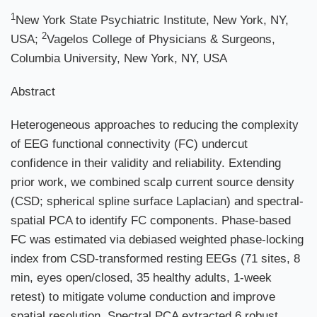
1
New York State Psychiatric Institute, New York, NY,
2
USA;
Vagelos College of Physicians & Surgeons,
Columbia University, New York, NY, USA
Abstract
Heterogeneous approaches to reducing the complexity
of EEG functional connectivity (FC) undercut
confidence in their validity and reliability. Extending
prior work, we combined scalp current source density
(CSD; spherical spline surface Laplacian) and spectral-
spatial PCA to identify FC components. Phase-based
FC was estimated via debiased weighted phase-locking
index from CSD-transformed resting EEGs (71 sites, 8
min, eyes open/closed, 35 healthy adults, 1-week
retest) to mitigate volume conduction and improve
spatial resolution. Spectral PCA extracted 6 robust