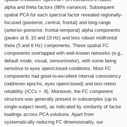
alpha and theta factors (86% variance). Subsequent
spatial PCA for each spectral factor revealed regionally-
focused (posterior, central, frontal) and long-range
(anterior-posterior, frontal-temporal) alpha components
(peaks at 8, 10 and 13 Hz) and less robust midfrontal
theta (5 and 6 Hz) components. These spatial FC
components overlapped with well-known networks (e.g.,
default mode, visual, sensorimotor), with some being
sensitive to eyes open/closed conditions. Most FC
components had good-to-excellent internal consistency
(odd/even epochs, eyes open/closed) and test-retest
reliability (ICCs = .8). Moreover, the FC component
structure was generally present in subsamples (up to
single-subject level), as indicated by similarity of factor
loadings across PCA solutions. Apart from
systematically reducing FC dimensionality, our