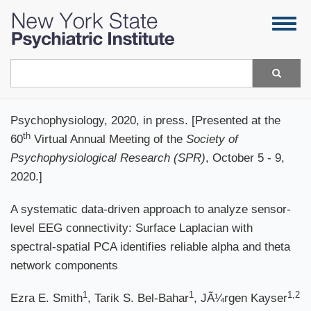
Skip
Togg
to
navig
main
content
Search
Psychophysiology, 2020, in press. [Presented at the
th
60
Virtual Annual Meeting of the
Society of
Psychophysiological Research (SPR)
, October 5 - 9,
2020.]
A systematic data-driven approach to analyze sensor-
level EEG connectivity: Surface Laplacian with
spectral-spatial PCA identifies reliable alpha and theta
network components
1
1
1,2
Ezra E. Smith
, Tarik S. Bel-Bahar
, JÃ¼rgen Kayser