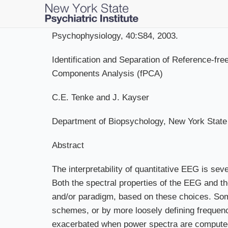
Skip
to
main
Psychophysiology, 40:S84, 2003.
content
Identification and Separation of Reference-
Components Analysis (fPCA)
C.E. Tenke and J. Kayser
Department of Biopsychology, New York State 
Abstract
The interpretability of quantitative EEG is sev
Both the spectral properties of the EEG and th
and/or paradigm, based on these choices. So
schemes, or by more loosely defining frequenc
exacerbated when power spectra are computed (