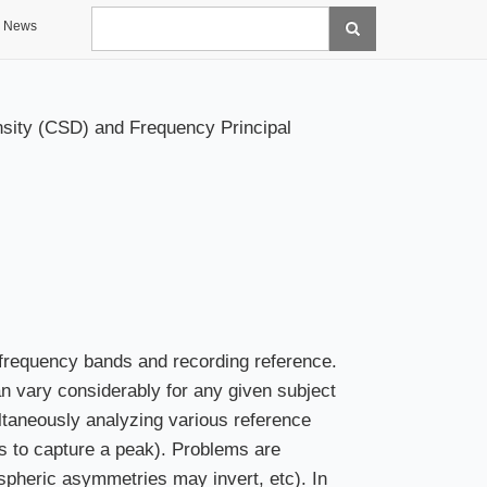
Search
News
nsity (CSD) and Frequency Principal
te frequency bands and recording reference.
an vary considerably for any given subject
taneously analyzing various reference
s to capture a peak). Problems are
spheric asymmetries may invert, etc). In