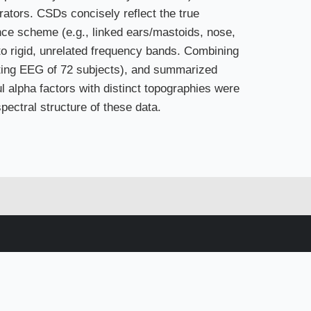
ators. CSDs concisely reflect the true
ence scheme (e.g., linked ears/mastoids, nose,
to rigid, unrelated frequency bands. Combining
ting EEG of 72 subjects), and summarized
 alpha factors with distinct topographies were
pectral structure of these data.