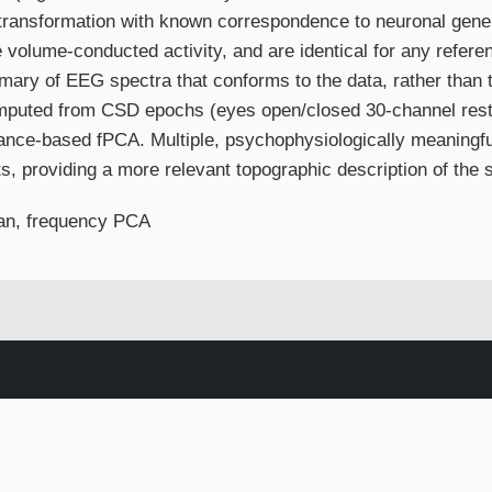
 transformation with known correspondence to neuronal gener
e volume-conducted activity, and are identical for any refer
ary of EEG spectra that conforms to the data, rather than 
mputed from CSD epochs (eyes open/closed 30-channel res
iance-based fPCA. Multiple, psychophysiologically meaningful
s, providing a more relevant topographic description of the s
an, frequency PCA