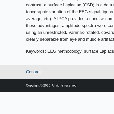
contrast, a surface Laplacian (CSD) is a data
topographic variation of the EEG signal, ignor
average, etc). A fPCA provides a concise summ
these advantages, amplitude spectra were co
using an unrestricted, Varimax-rotated, covar
clearly separable from eye and muscle artifact
Keywords: EEG methodology, surface Laplaci
Contact
Copyright © 2026. All rights reserved