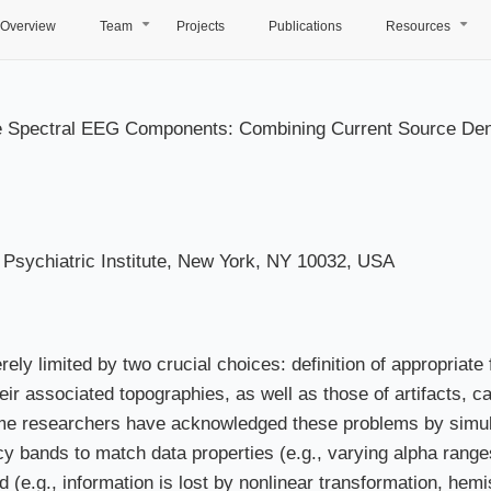
Overview
Team
Projects
Publications
Resources
+
+
free Spectral EEG Components: Combining Current Source De
Psychiatric Institute, New York, NY 10032, USA
erely limited by two crucial choices: definition of appropria
eir associated topographies, as well as those of artifacts, c
me researchers have acknowledged these problems by simul
y bands to match data properties (e.g., varying alpha range
e.g., information is lost by nonlinear transformation, hemi