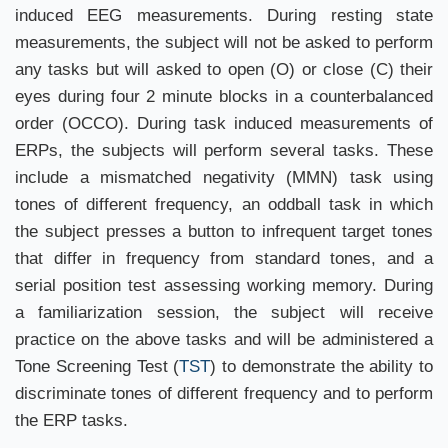
induced EEG measurements. During resting state
measurements, the subject will not be asked to perform
any tasks but will asked to open (O) or close (C) their
eyes during four 2 minute blocks in a counterbalanced
order (OCCO). During task induced measurements of
ERPs, the subjects will perform several tasks. These
include a mismatched negativity (MMN) task using
tones of different frequency, an oddball task in which
the subject presses a button to infrequent target tones
that differ in frequency from standard tones, and a
serial position test assessing working memory. During
a familiarization session, the subject will receive
practice on the above tasks and will be administered a
Tone Screening Test (
TST
) to demonstrate the ability to
discriminate tones of different frequency and to perform
the ERP tasks.