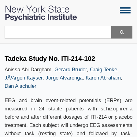
Skip
Togg
to
navig
main
content
Search
Tadeka Study No. ITI-214-102
Anissa Abi-Dargham,
Gerard Bruder
,
Craig Tenke
,
JÃ¼rgen Kayser
,
Jorge Alvarenga
,
Karen Abraham
,
Dan Alschuler
EEG and brain event-related potentials (ERPs) are
measured in 24 stable patients with schizophrenia
before and after different dosages of ITI-214 or placebo
treatment. Each subject will undergo EEG assessments
without task (resting state) and followed by task-